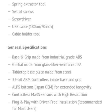
Spring extractor tool
Set of screws
Screwdriver
USB cable (180cm/70inch)
Cable holder tool
General Specifications
Base & Grip made from industrial grade ABS
Gimbal made from glass-fiber-reinforced PA
Tabletop base plate made from steel
32-bit ARM Controllers inside base and grip
ALPS buttons (Japan OEM) for extended longevity
Contactless MaRS sensors with High Resolution
Plug & Play with Driver-Free Installation (Recommended
for Most Users)