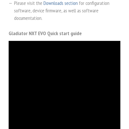
Please visit the
Downloads section
for configuration
software, device firmware, as well as software
documentation.
Gladiator NXT EVO Quick start guide