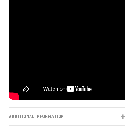
ADDITIONAL INFORMATION