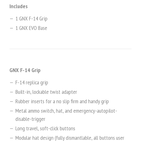
Includes
1 GNX F-14 Grip
1 GNX EVO Base
GNX F-14 Grip
F-14 replica grip
Built-in, lockable twist adapter
Rubber inserts for a no slip firm and handy grip
Metal ammo switch, hat, and emergency-autopilot-
disable-trigger
Long travel, soft-click buttons
Modular hat design (fully dismantlable, all buttons user