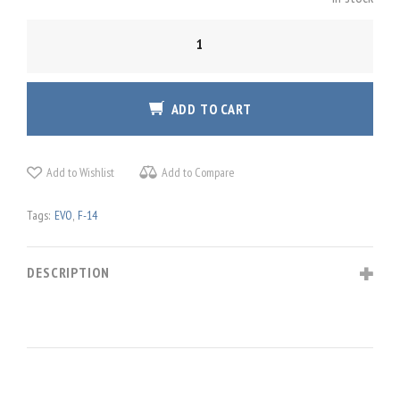
GLADIATOR
NXT
EVO
'F-
ADD TO CART
14
COMBAT
EDITION'
Add to Wishlist
Add to Compare
QUANTITY
Tags:
EVO
,
F-14
DESCRIPTION