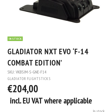
IN STOCK
GLADIATOR NXT EVO ‘F-14
COMBAT EDITION’
SKU:
VKBSIM-S-GNE-F14
GLADIATOR FLIGHTSTICKS
€204,00
incl. EU VAT where applicable
In stock