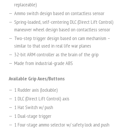
replaceable)
Ammo switch design based on contactless sensor
Spring-loaded, self-centering DLC (Direct Lift Control)
maneuver wheel design based on contactless sensor
Two-step trigger design based on cam mechanism –
similar to that used in real life war planes
32-bit ARM controller as the brain of the grip
Made from industrial-grade ABS
Available Grip Axes/Buttons
1 Rudder axis (lockable)
1 DLC (Direct Lift Control) axis
1 Hat Switch w/ push
1 Dual-stage trigger
1 Four-stage ammo selector w/ safety lock and push