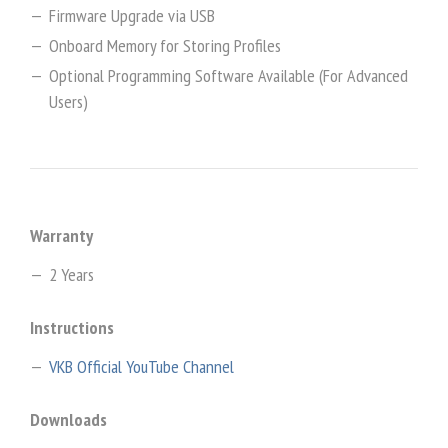
Firmware Upgrade via USB
Onboard Memory for Storing Profiles
Optional Programming Software Available (For Advanced
Users)
Warranty
2 Years
Instructions
VKB Official YouTube Channel
Downloads