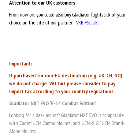
Attention to our UK customers
:
From now on, you could also buy Gladiator flightstick of your
choice on the site of our partner
VKB FSC UK
Important:
If purchased for non-EU destination (e.g. UK, CH, NO),
we do not charge VAT but please consider to pay
import tax according to your country regulations.
Gladiator NXT EVO ‘F-14 Combat Edition’
Looking for a desk mount? Gladiator NXT EVO is compatible
with ‘Cadet’ UCM Combo Mounts, and ‘UCM-S GL’ UCM Stand-
Alone Mounts.