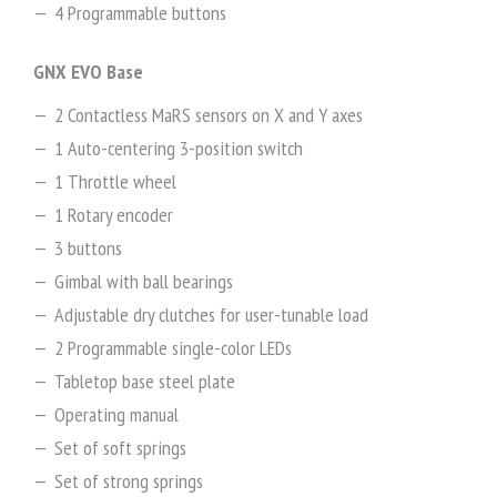
4 Programmable buttons
GNX EVO Base
2 Contactless MaRS sensors on X and Y axes
1 Auto-centering 3-position switch
1 Throttle wheel
1 Rotary encoder
3 buttons
Gimbal with ball bearings
Adjustable dry clutches for user-tunable load
2 Programmable single-color LEDs
Tabletop base steel plate
Operating manual
Set of soft springs
Set of strong springs