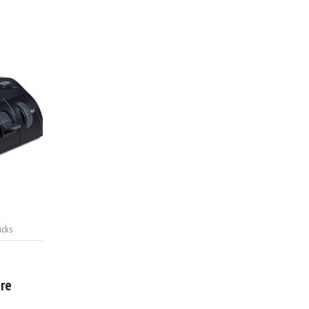
icks
ere