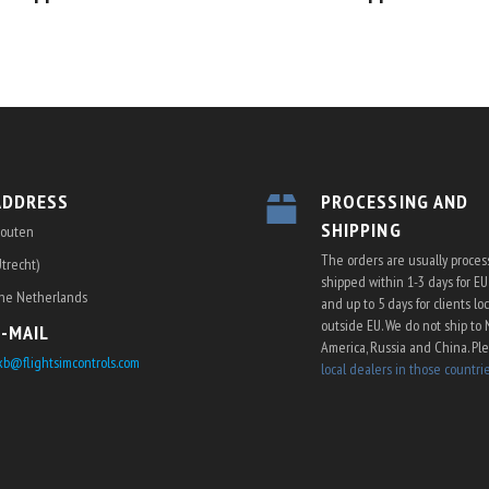
ADDRESS
PROCESSING AND
SHIPPING
outen
The orders are usually proce
Utrecht)
shipped within 1-3 days for E
he Netherlands
and up to 5 days for clients lo
outside EU. We do not ship to 
E-MAIL
America, Russia and China. Pl
kb@flightsimcontrols.com
local dealers in those countri