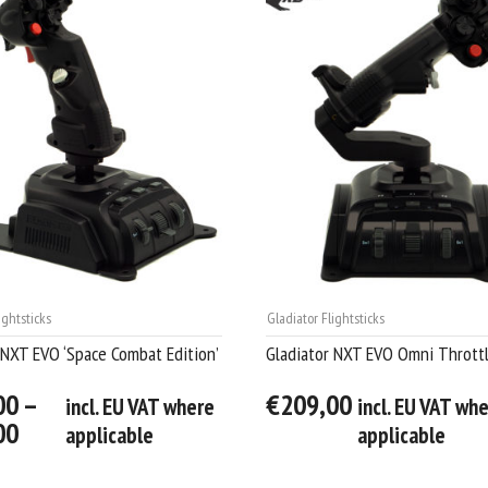
ightsticks
Gladiator Flightsticks
 NXT EVO ‘Space Combat Edition’
Gladiator NXT EVO Omni Thrott
00 –
€209,00
incl. EU VAT where
incl. EU VAT wh
00
applicable
applicable