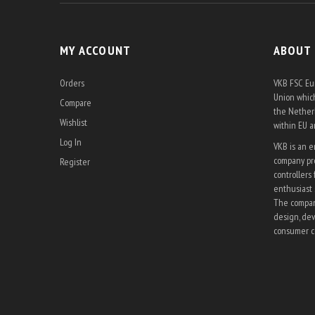
MY ACCOUNT
ABOUT
Orders
VKB FSC Eur
Union which
Compare
the Netherl
Wishlist
within EU 
Log In
VKB is an 
company pro
Register
controllers 
enthusiast 
The company
design, dev
consumer co