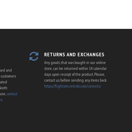
RETURNS AND EXCHANGES
Any goods, that was bought in our online
store, can be returned within 14 calendar
ssed and
days upon receipt of the product. Please,
U customers
contact us before sending any items back
cated
https://flightsimcontrols.com/contacts/
North
ease,
contact
es
.