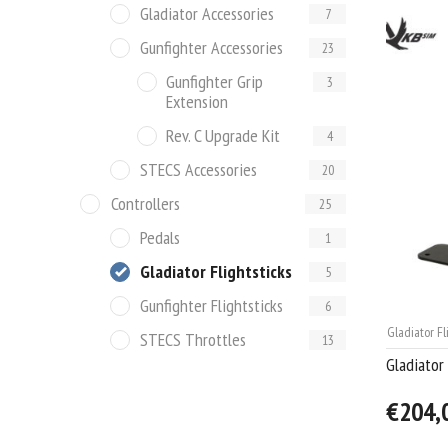
Gladiator Accessories
7
Gunfighter Accessories
23
Gunfighter Grip
3
Extension
Rev. C Upgrade Kit
4
STECS Accessories
20
Controllers
25
Pedals
1
Gladiator Flightsticks
5
Gunfighter Flightsticks
6
Gladiator Fl
STECS Throttles
13
Gladiator
€204,