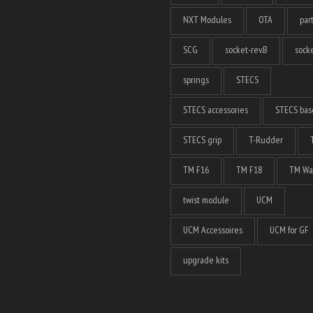
NXT Modules
OTA
par
SCG
socket-rev.B
socke
springs
STECS
STECS accessories
STECS bas
STECS grip
T-Rudder
TM F16
TM F18
TM Wa
twist module
UCM
UCM Accessoires
UCM for GF
upgrade kits