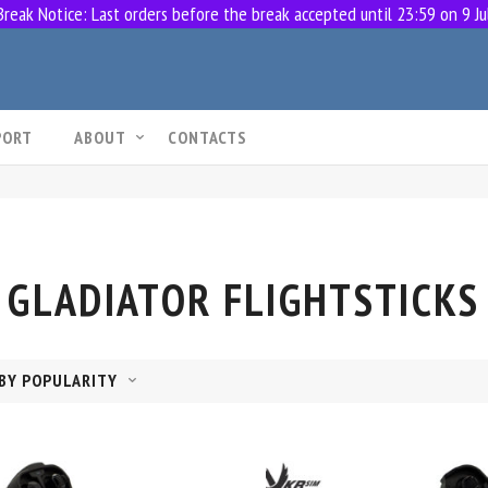
eak Notice: Last orders before the break accepted until 23:59 on 9 Ju
PORT
ABOUT
CONTACTS
GLADIATOR FLIGHTSTICKS
BY POPULARITY