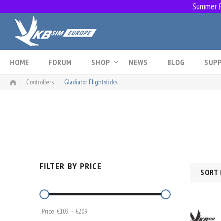
Summer Br
Skip
to
content
HOME
FORUM
SHOP
NEWS
BLOG
SUP
|
Controllers
|
Gladiator Flightsticks
FILTER BY PRICE
SORT 
Price:
€103
—
€209