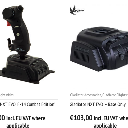
ightsticks
Gladiator Accessories
,
Gladiator Flightst
 NXT EVO ‘F-14 Combat Edition’
Gladiator NXT EVO – Base Only
00
€103,00
incl. EU VAT where
incl. EU VAT wh
applicable
applicable