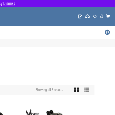
ly
Dismiss
SE
PR
Sorted
Showing all 5 results
by
popularity