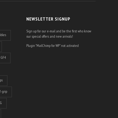
NEWSLETTER SIGNUP
Sign up for our e-mail and be the first who know
ables
our special offers and new arrivals!
Plugin "MailChimp for WP" not activated
GF4
ps
-grip
G