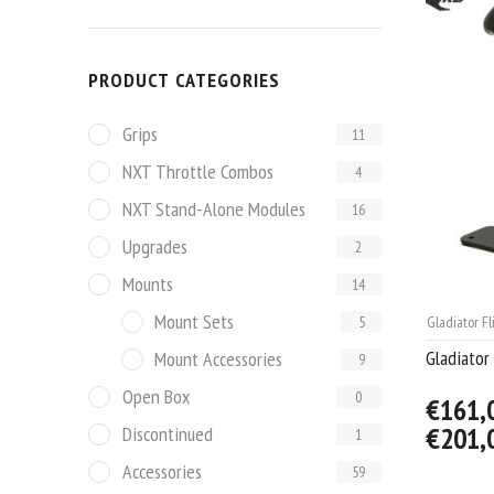
PRODUCT CATEGORIES
Grips
11
NXT Throttle Combos
4
NXT Stand-Alone Modules
16
Upgrades
2
Mounts
14
Mount Sets
5
Gladiator Fl
Gladiator
Mount Accessories
9
Open Box
0
€161,
€201,
Discontinued
1
Accessories
59