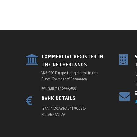
COMMERCIAL REGISTER IN
THE NETHERLANDS
H
VKB FSC Europe is registered in the
(
Dutch Chamber of Commerce
T
KvK nummer 54433088
BANK DETAILS
v
IBAN: NL91ABNA0447020803
BIC: ABNANL2A