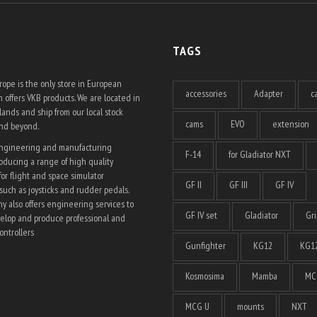
TAGS
ope is the only store in European
accessories
Adapter
c
 offers VKB products. We are located in
ands and ship from our local stock
cams
EVO
extension
and beyond.
engineering and manufacturing
F-14
for Gladiator NXT
ducing a range of high quality
for flight and space simulator
GF II
GF III
GF IV
such as joysticks and rudder pedals.
 also offers engineering services to
GF IV set
Gladiator
Gri
elop and produce professional and
ntrollers
Gunfighter
KG12
KG12
Kosmosima
Mamba
MC
MCG U
mounts
NXT