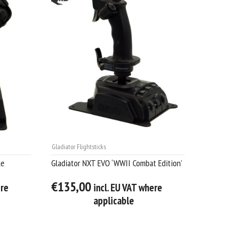
Gladiator Flightsticks
le
Gladiator NXT EVO ‘WWII Combat Edition’
€135,00
ere
incl. EU VAT where
applicable