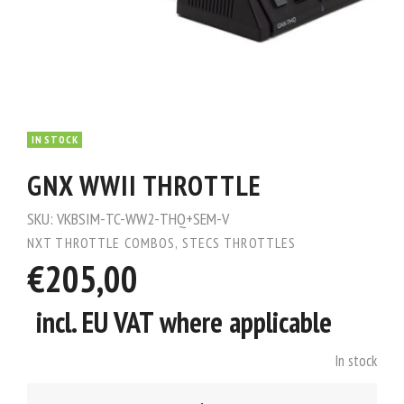
IN STOCK
GNX WWII THROTTLE
SKU:
VKBSIM-TC-WW2-THQ+SEM-V
NXT THROTTLE COMBOS
,
STECS THROTTLES
€205,00
incl. EU VAT where applicable
In stock
GNX