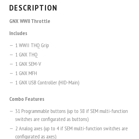
DESCRIPTION
GNX WWII Throttle
Includes
1 WWII THQ Grip
1 GNX THQ
1 GNX SEM-V
1 GNX MFH
1 GNX USB Controller (HID-Main)
Combo Features
31 Programmable buttons (up to 38 if SEM multi-function
switches are configurated as buttons)
2 Analog axes (up to 4 if SEM multi-function switches are
configurated as axes)