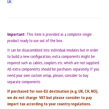
UK
Important
: This item is provided as a complete single
product ready to use out of the box.
It can be disassembled into individual modules but in order
to build a new configuration, extra components might be
required such as cables, couplers etc. which are not supplied.
All extra components should be purchases separately. If you
need your own custom setup, please, consider to buy
separate components
If purchased for non-EU destination (e.g. UK, CH, NO),
we do not charge VAT but please consider to pay
import tax according to your country regulations.