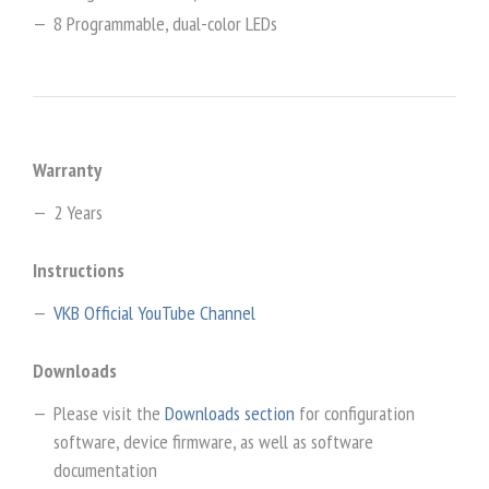
8 Programmable, dual-color LEDs
Warranty
2 Years
Instructions
VKB Official YouTube Channel
Downloads
Please visit the
Downloads section
for configuration
software, device firmware, as well as software
documentation