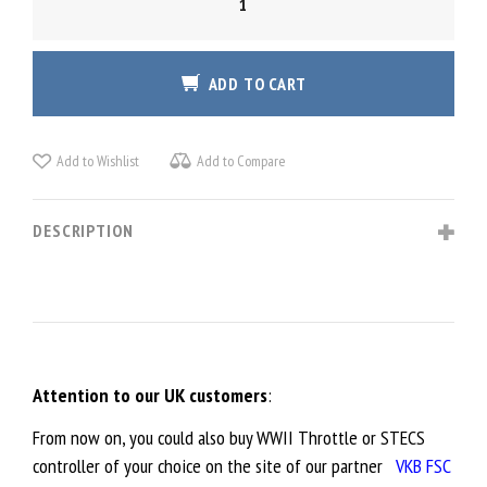
WWII
THROTTLE
QUANTITY
ADD TO CART
Add to Wishlist
Add to Compare
DESCRIPTION
Attention to our UK customers
:
From now on, you could also buy WWII Throttle or STECS
controller of your choice on the site of our partner
VKB FSC