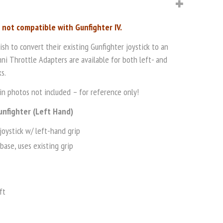
s not compatible with Gunfighter IV.
h to convert their existing Gunfighter joystick to an
ni Throttle Adapters are available for both left- and
s.
n photos not included – for reference only!
unfighter (Left Hand)
joystick w/ left-hand grip
base, uses existing grip
ft