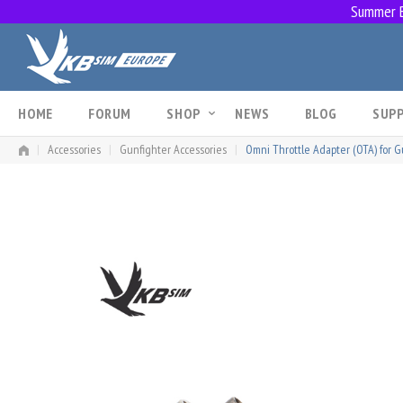
Summer Br
Skip
to
content
HOME
FORUM
SHOP
NEWS
BLOG
SUP
|
Accessories
|
Gunfighter Accessories
|
Omni Throttle Adapter (OTA) for Gu