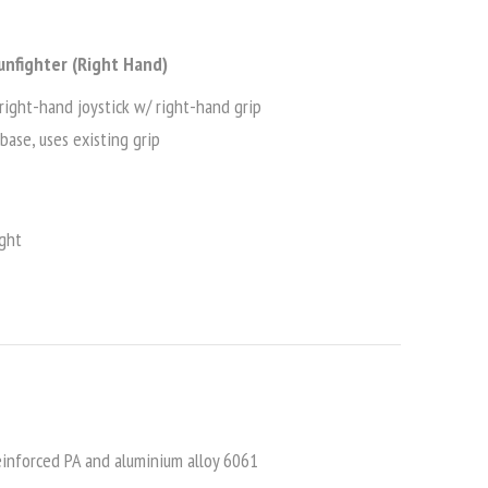
unfighter (Right Hand)
right-hand joystick w/ right-hand grip
base, uses existing grip
ght
inforced PA and aluminium alloy 6061