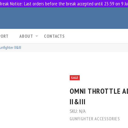
eak Notice: Last orders before the break accepted until 23:59 on 9 Ju
PORT
ABOUT
CONTACTS
nfighter II&III
SALE
OMNI THROTTLE A
II&III
SKU:
N/A
GUNFIGHTER ACCESSORIES