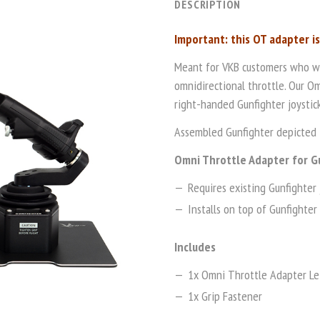
DESCRIPTION
Important: this OT adapter i
Meant for VKB customers who wis
omnidirectional throttle. Our Om
right-handed Gunfighter joystick
Assembled Gunfighter depicted i
Omni Throttle Adapter for G
Requires existing Gunfighter 
Installs on top of Gunfighter 
Includes
1x Omni Throttle Adapter Le
1x Grip Fastener