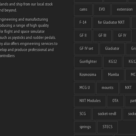
ands and ship from our local stock
cams
EVO
extension
and beyond.
engineering and manufacturing
F-14
for Gladiator NXT
ducing a range of high quality
for flight and space simulator
GF II
GF III
GF IV
such as joysticks and rudder pedals.
 also offers engineering services to
GF IV set
Gladiator
Gri
elop and produce professional and
ntrollers
Gunfighter
KG12
KG12
Kosmosima
Mamba
MC
MCG U
mounts
NXT
NXT Modules
OTA
par
SCG
socket-rev.B
socke
springs
STECS