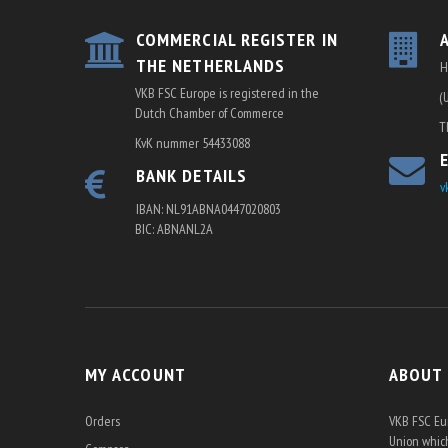
COMMERCIAL REGISTER IN
THE NETHERLANDS
H
VKB FSC Europe is registered in the
(
Dutch Chamber of Commerce
T
KvK nummer 54433088
BANK DETAILS
v
IBAN: NL91ABNA0447020803
BIC: ABNANL2A
MY ACCOUNT
ABOUT
Orders
VKB FSC Eur
Union which