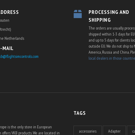
ADDRESS
PROCESSING AND
SHIPPING
outen
The orders are usually proce
Utrecht)
shipped within 1-3 days for E
he Netherlands
and up to 5 days for clients lo
outside EU. We do not ship to 
E-MAIL
America, Russia and China. Pl
kb@flightsimcontrols.com
local dealers in those countri
TAGS
ope is the only store in European
accessories
Adapter
c
 offers VKB products. We are located in