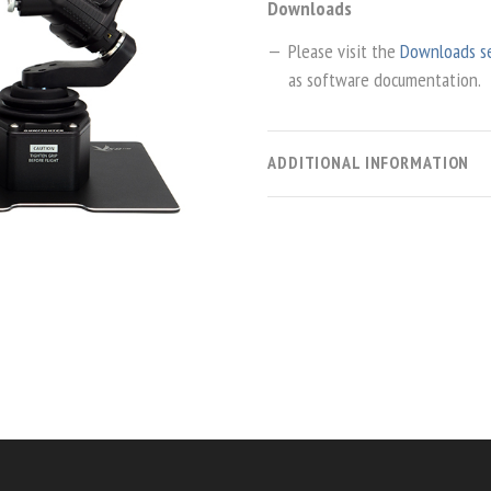
Downloads
Please visit the
Downloads s
as software documentation.
ADDITIONAL INFORMATION