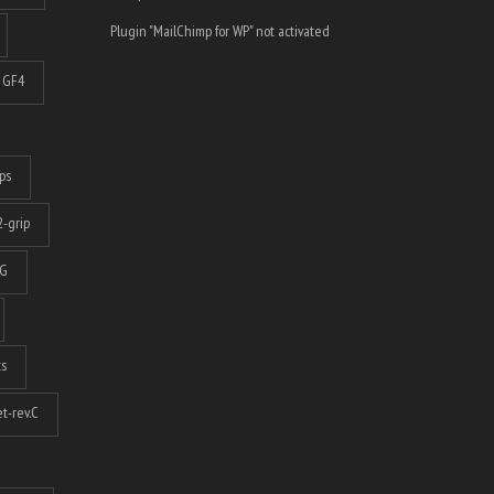
Plugin "MailChimp for WP" not activated
GF4
ps
-grip
G
ts
t-rev.C