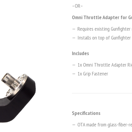
–OR–
Omni Throttle Adapter for G
Requires existing Gunfighter 
Installs on top of Gunfighter 
Includes
1x Omni Throttle Adapter Ri
1x Grip Fastener
Specifications
OTA made from glass-fiber-re