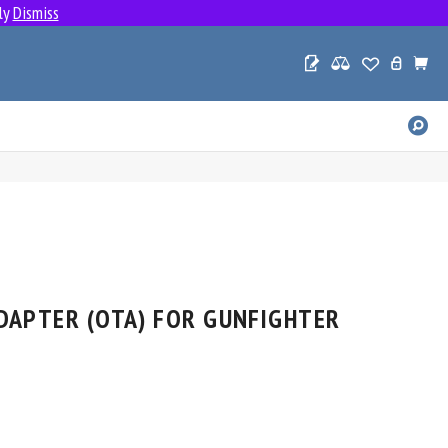
ly
Dismiss
SE
PR
DAPTER (OTA) FOR GUNFIGHTER