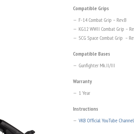
Compatible Grips
F-14 Combat Grip – Rev.B
KG12 WWII Combat Grip – Re
SCG Space Combat Grip – Re
Compatible Bases
Gunfighter Mk.II/III
Warranty
1 Year
Instructions
VKB Official YouTube Channel