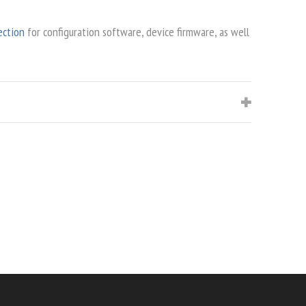
ection
for configuration software, device firmware, as well