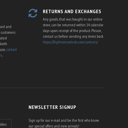
RETURNS AND EXCHANGES
Any goods, that was bought in our online
store, can be returned within 14 calendar
ssed and
days upon receipt of the product. Please,
U customers
contact us before sending any items back
cated
https://flightsimcontrols.com/contacts/
North
ease,
contact
es
.
NEWSLETTER SIGNUP
Sign up for our e-mail and be the first who know
ables
our special offers and new arrivals!