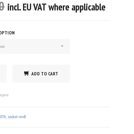
0
incl. EU VAT where applicable
 OPTION
ion
ADD TO CART
mpare
OTA
,
socket-rev.B