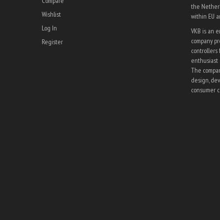
Compare
the Netherl
Wishlist
within EU 
Log In
VKB is an 
company pro
Register
controllers 
enthusiast 
The company
design, dev
consumer co