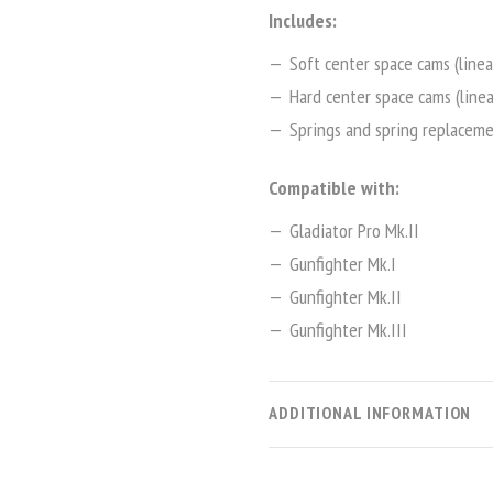
Includes:
Soft center space cams (linea
Hard center space cams (linea
Springs and spring replaceme
Compatible with:
Gladiator Pro Mk.II
Gunfighter Mk.I
Gunfighter Mk.II
Gunfighter Mk.III
ADDITIONAL INFORMATION