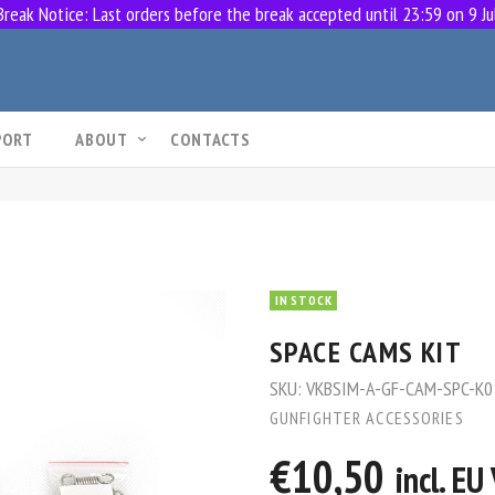
eak Notice: Last orders before the break accepted until 23:59 on 9 Ju
PORT
ABOUT
CONTACTS
IN STOCK
SPACE CAMS KIT
SKU:
VKBSIM-A-GF-CAM-SPC-K0
GUNFIGHTER ACCESSORIES
€10,50
incl. E