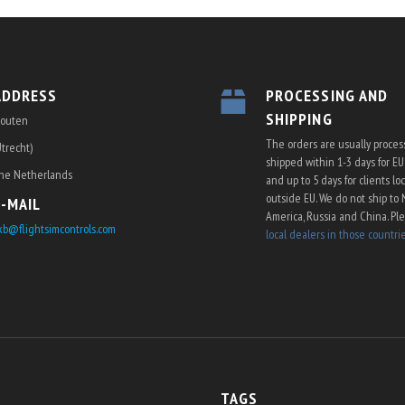
ADDRESS
PROCESSING AND
SHIPPING
outen
The orders are usually proce
Utrecht)
shipped within 1-3 days for E
he Netherlands
and up to 5 days for clients lo
outside EU. We do not ship to 
E-MAIL
America, Russia and China. Pl
kb@flightsimcontrols.com
local dealers in those countri
TAGS