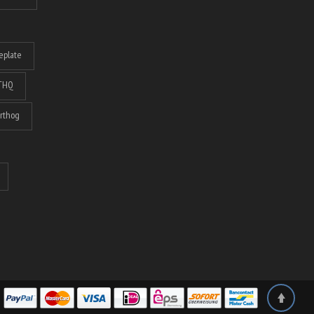
eplate
THQ
rthog