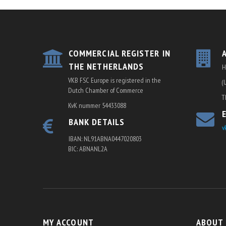
COMMERCIAL REGISTER IN
THE NETHERLANDS
H
VKB FSC Europe is registered in the
(
Dutch Chamber of Commerce
T
KvK nummer 54433088
BANK DETAILS
v
IBAN: NL91ABNA0447020803
BIC: ABNANL2A
MY ACCOUNT
ABOUT