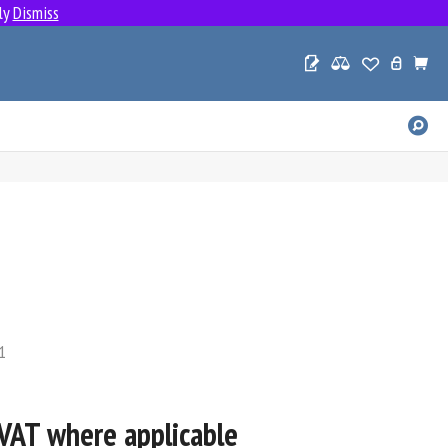
ly
Dismiss
SE
PR
1
U VAT where applicable