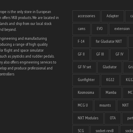
ope is the only store in European
accessories
Adapter
c
 offers VKB products. We are located in
ands and ship from our local stock
cams
EVO
extension
and beyond.
engineering and manufacturing
F-14
for Gladiator NXT
ducing a range of high quality
for flight and space simulator
GF II
GF III
GF IV
such as joysticks and rudder pedals.
 also offers engineering services to
GF IV set
Gladiator
Gri
elop and produce professional and
ntrollers
Gunfighter
KG12
KG12
Kosmosima
Mamba
MC
MCG U
mounts
NXT
NXT Modules
OTA
par
SCG
socket-rev.B
socke