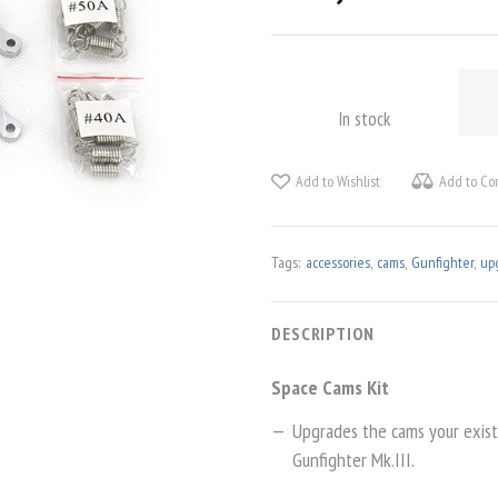
SPAC
CAM
In stock
KIT
QUAN
Add to Wishlist
Add to Co
Tags:
accessories
,
cams
,
Gunfighter
,
up
DESCRIPTION
Space Cams Kit
Upgrades the cams your existi
Gunfighter Mk.III.