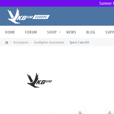
Summer Br
Skip
to
content
HOME
FORUM
SHOP
NEWS
BLOG
SUP
|
Accessories
|
Gunfighter Accessories
|
Space Cams Kit