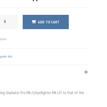
E
ADD TO CART
S
TITY
mpare
grade kits
ng Gladiator Pro Mk.II/Gunfighter Mk.I/II to that of the