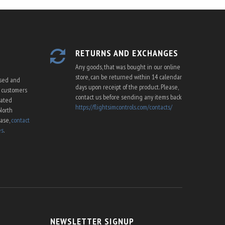
RETURNS AND EXCHANGES
Any goods, that was bought in our online
store, can be returned within 14 calendar
ssed and
days upon receipt of the product. Please,
U customers
contact us before sending any items back
cated
https://flightsimcontrols.com/contacts/
North
ease,
contact
es
.
NEWSLETTER SIGNUP