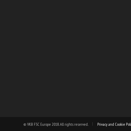
© VKB FSC Europe 2018. All rights reserved.
Privacy and Cookie Pol