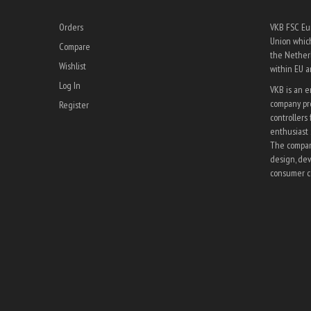
Orders
VKB FSC Eur
Union which
Compare
the Netherl
Wishlist
within EU 
Log In
VKB is an 
company pro
Register
controllers 
enthusiast 
The company
design, dev
consumer co