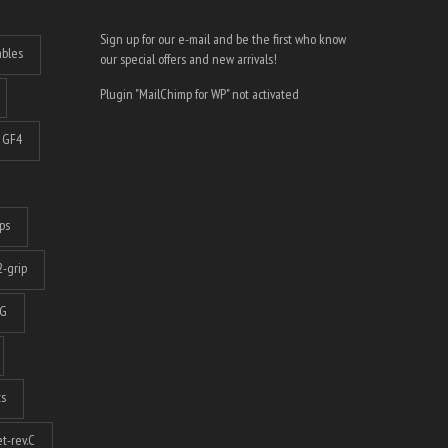
Sign up for our e-mail and be the first who know
ables
our special offers and new arrivals!
Plugin "MailChimp for WP" not activated
GF4
ps
-grip
G
ts
t-rev.C