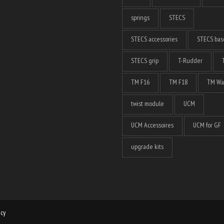
springs
STECS
STECS accessories
STECS bas
STECS grip
T-Rudder
TM F16
TM F18
TM Wa
twist module
UCM
UCM Accessoires
UCM for GF
upgrade kits
icy