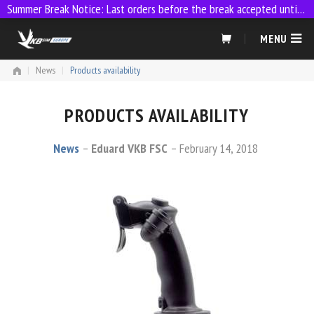
Summer Break Notice: Last orders before the break accepted until 23:59 on 9 July
Skip
MENU
to
content
|
News
|
Products availability
PRODUCTS AVAILABILITY
News
Eduard VKB FSC
February 14, 2018