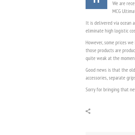
We are rece
MCG Ultimat
It is delivered via ocean 
eliminate high logistic co
However, some prices we 
those products are produc
quite weak at the moment.
Good news is that the old
accessories, separate grip
Sorry for bringing that n