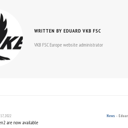
WRITTEN BY
EDUARD VKB FSC
VKB FSC Europe website administrator
 17, 2022
News
Eduar
n2 are now available