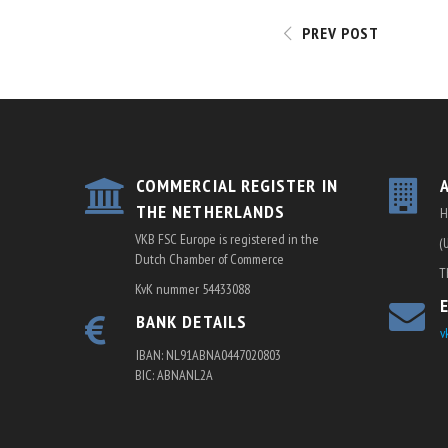
NAVIGATI
PREV POST
COMMERCIAL REGISTER IN
THE NETHERLANDS
H
VKB FSC Europe is registered in the
(
Dutch Chamber of Commerce
T
KvK nummer 54433088
BANK DETAILS
v
IBAN: NL91ABNA0447020803
BIC: ABNANL2A