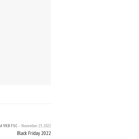
d VKB FSC
November 23, 2022
Black Friday 2022