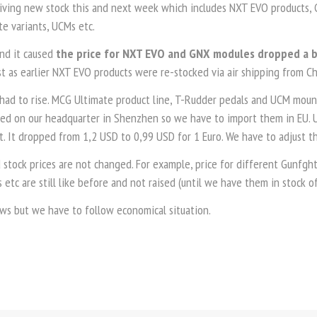
iving new stock this and next week which includes NXT EVO products,
e variants, UCMs etc.
and it caused
the price for NXT EVO and GNX modules dropped a 
st as earlier NXT EVO products were re-stocked via air shipping from Ch
had to rise. MCG Ultimate product line, T-Rudder pedals and UCM mount
ed on our headquarter in Shenzhen so we have to import them in EU. U
 It dropped from 1,2 USD to 0,99 USD for 1 Euro. We have to adjust the
 stock prices are not changed. For example, price for different Gunfgh
s etc are still like before and not raised (until we have them in stock of
ews but we have to follow economical situation.