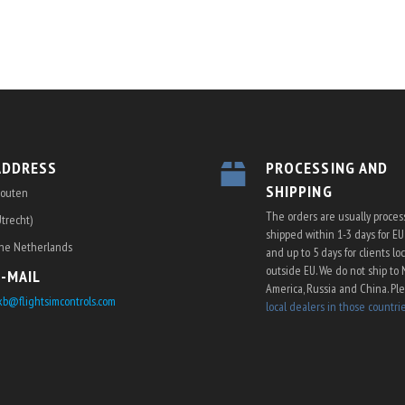
ON
ADDRESS
PROCESSING AND
SHIPPING
outen
The orders are usually proce
Utrecht)
shipped within 1-3 days for E
he Netherlands
and up to 5 days for clients lo
outside EU. We do not ship to 
E-MAIL
America, Russia and China. Pl
kb@flightsimcontrols.com
local dealers in those countri