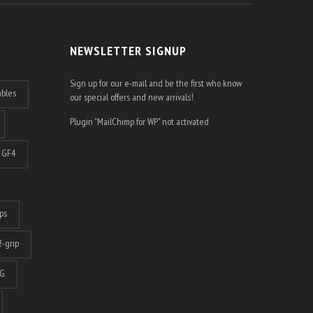
NEWSLETTER SIGNUP
Sign up for our e-mail and be the first who know
ables
our special offers and new arrivals!
Plugin "MailChimp for WP" not activated
GF4
ps
-grip
G