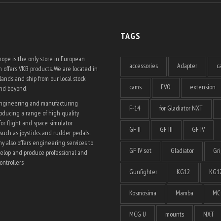
TAGS
ope is the only store in European
accessories
Adapter
c
 offers VKB products. We are located in
ands and ship from our local stock
cams
EVO
extension
and beyond.
engineering and manufacturing
F-14
for Gladiator NXT
ducing a range of high quality
for flight and space simulator
GF II
GF III
GF IV
such as joysticks and rudder pedals.
 also offers engineering services to
GF IV set
Gladiator
Gri
elop and produce professional and
ntrollers
Gunfighter
KG12
KG12
Kosmosima
Mamba
MC
MCG U
mounts
NXT