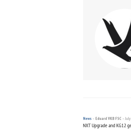
News
Eduard VKB FSC
July
POST
NXT Upgrade and KG12 ge