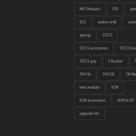
NXT Modules
OTA
par
SCG
socket-rev.B
socke
springs
STECS
STECS accessories
STECS bas
STECS grip
T-Rudder
TM F16
TM F18
TM Wa
twist module
UCM
UCM Accessoires
UCM for GF
upgrade kits