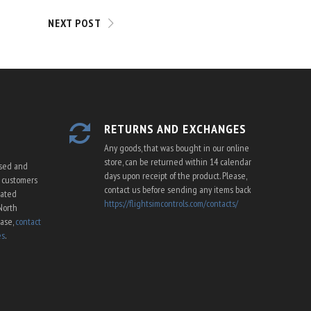
NEXT POST
RETURNS AND EXCHANGES
Any goods, that was bought in our online
store, can be returned within 14 calendar
ssed and
days upon receipt of the product. Please,
U customers
contact us before sending any items back
cated
https://flightsimcontrols.com/contacts/
North
ease,
contact
es
.