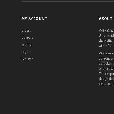
MY ACCOUNT
ABOUT
Orders
VKB FSC Eur
Union which
Compare
the Netherl
Wishlist
within EU 
Log In
VKB is an 
company pro
Register
controllers 
enthusiast 
The company
design, dev
consumer co