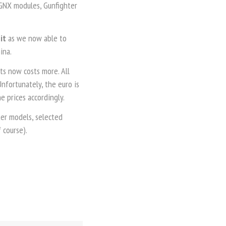
 GNX modules, Gunfighter
bit
as we now able to
ina.
s now costs more. All
nfortunately, the euro is
 prices accordingly.
ter models, selected
 course).