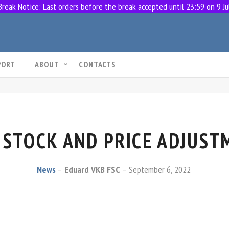
eak Notice: Last orders before the break accepted until 23:59 on 9 Ju
PORT
ABOUT
CONTACTS
 STOCK AND PRICE ADJUST
News
Eduard VKB FSC
September 6, 2022