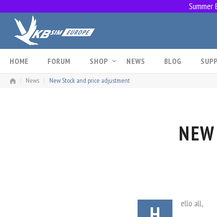
Summer Br
Skip
to
content
HOME
FORUM
SHOP
NEWS
BLOG
SUP
|
News
|
New Stock and price adjustment
NEW
ello all,
H