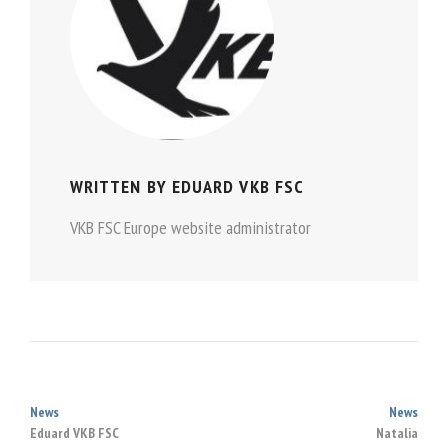
WRITTEN BY
EDUARD VKB FSC
VKB FSC Europe website administrator
News
News
POST
Eduard VKB FSC
Natalia