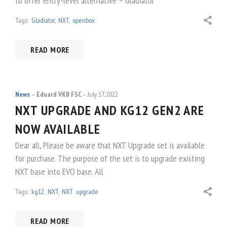
to offer entry-level alternative – Gladiator
Tags:
Gladiator
,
NXT
,
openbox
READ MORE
News
Eduard VKB FSC
July 17, 2022
NXT UPGRADE AND KG12 GEN2 ARE
NOW AVAILABLE
Dear all, Please be aware that NXT Upgrade set is available
for purchase. The purpose of the set is to upgrade existing
NXT base into EVO base. All
Tags:
kg12
,
NXT
,
NXT upgrade
READ MORE