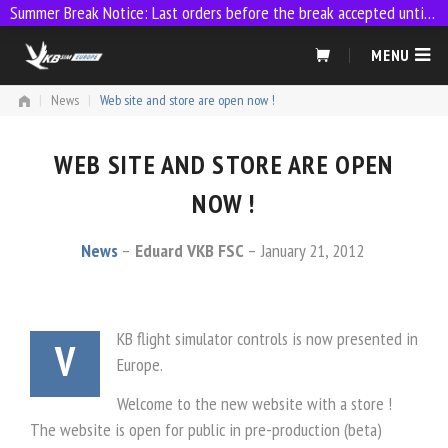
Summer Break Notice: Last orders before the break accepted until 23:59 on 9 July
Skip
MENU
to
content
|
News
|
Web site and store are open now !
WEB SITE AND STORE ARE OPEN
NOW !
News
Eduard VKB FSC
January 21, 2012
KB flight simulator controls is now presented in
V
Europe.
Welcome to the new website with a store !
The website is open for public in pre-production (beta)