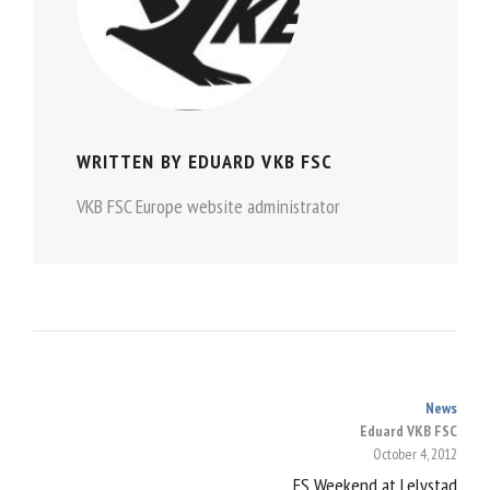
WRITTEN BY
EDUARD VKB FSC
VKB FSC Europe website administrator
News
POST
Eduard VKB FSC
October 4, 2012
NAVIGATION
FS Weekend at Lelystad