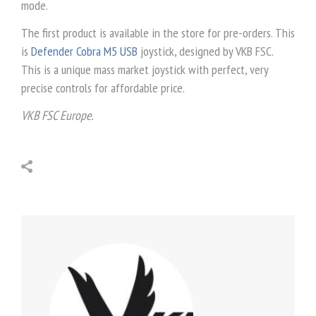
mode.
The first product is available in the store for pre-orders. This
is
Defender Cobra M5 USB
joystick, designed by VKB FSC.
This is a unique mass market joystick with perfect, very
precise controls for affordable price.
VKB FSC Europe.