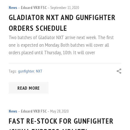
News
Eduard VKB FSC
September 11, 2020
GLADIATOR NXT AND GUNFIGHTER
ORDERS SCHEDULE
Two batches of Gladiator NXT arrive next week. The first
one is expected on Monday. Both batches will cover all
orders placed until Thursday, 10th. It will cover
Tags:
gunfighter
,
NXT
READ MORE
News
Eduard VKB FSC
May 28, 2020
FAST RE-STOCK FOR GUNFIGHTER