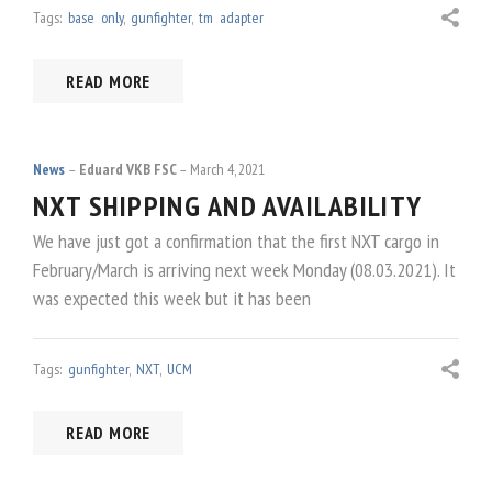
Tags:
base only
,
gunfighter
,
tm adapter
READ MORE
News
Eduard VKB FSC
March 4, 2021
NXT SHIPPING AND AVAILABILITY
We have just got a confirmation that the first NXT cargo in
February/March is arriving next week Monday (08.03.2021). It
was expected this week but it has been
Tags:
gunfighter
,
NXT
,
UCM
READ MORE