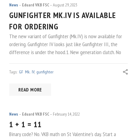
News
Eduard VKB FSC
August 29, 2023
GUNFIGHTER MK.IV IS AVAILABLE
FOR ORDERING
The new variant of Gunfighter (Mk.IV) is now available for
ordering. Gunfighter IV looks just like Gunfighter III, the
difference is under the hood.1. New generation clutch. No
Tags:
GF Mk. IV
,
gunfighter
READ MORE
News
Eduard VKB FSC
February 14, 2022
1 + 1 = 11
Binary code? No. VKB math on St Valentine’s day. Start a