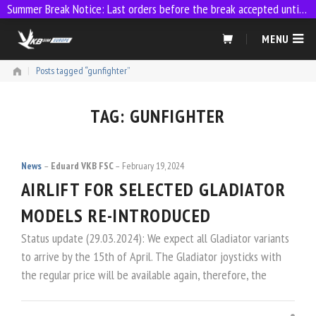
Summer Break Notice: Last orders before the break accepted until 23:59 on 9 July
Skip
MENU
to
content
|
Posts tagged “gunfighter”
TAG:
GUNFIGHTER
News
Eduard VKB FSC
February 19, 2024
AIRLIFT FOR SELECTED GLADIATOR
MODELS RE-INTRODUCED
Status update (29.03.2024): We expect all Gladiator variants
to arrive by the 15th of April. The Gladiator joysticks with
the regular price will be available again, therefore, the