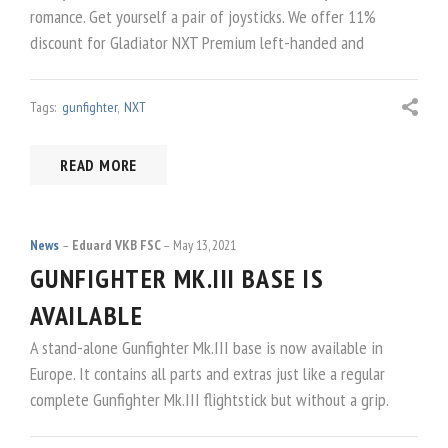
romance. Get yourself a pair of joysticks. We offer 11%
discount for Gladiator NXT Premium left-handed and
Tags:
gunfighter
,
NXT
READ MORE
News
Eduard VKB FSC
May 13, 2021
GUNFIGHTER MK.III BASE IS
AVAILABLE
A stand-alone Gunfighter Mk.III base is now available in
Europe. It contains all parts and extras just like a regular
complete Gunfighter Mk.III flightstick but without a grip.