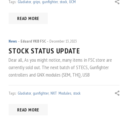
Tags:
Gladiator
,
grips
,
gunfighter
,
stock
,
UCM
READ MORE
News
Eduard VKB FSC
December 13, 2023
STOCK STATUS UPDATE
Dear all, As you might notice, many items in FSC store are
currently sold out. The next batch of STECS, Gunfighter
controllers and GNX modules (SEM, THQ, USB
Tags:
Gladiator
,
gunfighter
,
NXT Modules
,
stock
READ MORE