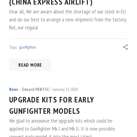
(CHINA EXPRESS AIRLIFT)
Dear all, We are aware about the shortage of our stock in EU
and do our best to arrange a new shipment from the factory.
But, our regular
Tags:
gunfighter
READ MORE
News
Eduard VKB FSC
January 15, 2020
UPGRADE KITS FOR EARLY
GUNFIGHTER MODELS
We glad to announce the upgrade kits which could be
applied to Gunfighter Mk.I and Mk.II. It is now possible
convert early model it into the most latest