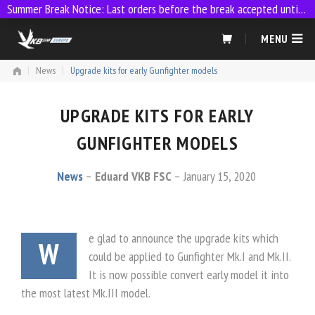
Summer Break Notice: Last orders before the break accepted until 23:59 on 9 July
Skip
MENU
to
content
|
News
|
Upgrade kits for early Gunfighter models
UPGRADE KITS FOR EARLY
GUNFIGHTER MODELS
News
Eduard VKB FSC
January 15, 2020
e glad to announce the upgrade kits which
W
could be applied to Gunfighter Mk.I and Mk.II.
It is now possible convert early model it into
the most latest Mk.III model.