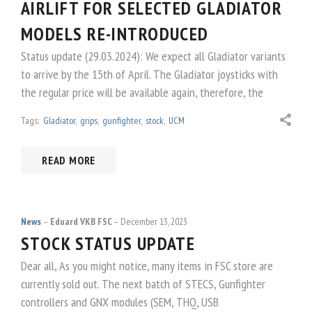
AIRLIFT FOR SELECTED GLADIATOR
MODELS RE-INTRODUCED
Status update (29.03.2024): We expect all Gladiator variants
to arrive by the 15th of April. The Gladiator joysticks with
the regular price will be available again, therefore, the
Tags:
Gladiator
,
grips
,
gunfighter
,
stock
,
UCM
READ MORE
News
Eduard VKB FSC
December 13, 2023
STOCK STATUS UPDATE
Dear all, As you might notice, many items in FSC store are
currently sold out. The next batch of STECS, Gunfighter
controllers and GNX modules (SEM, THQ, USB