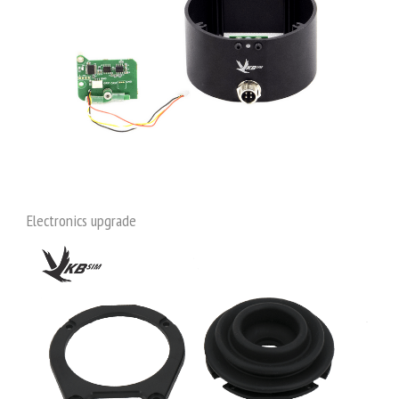
Electronics upgrade