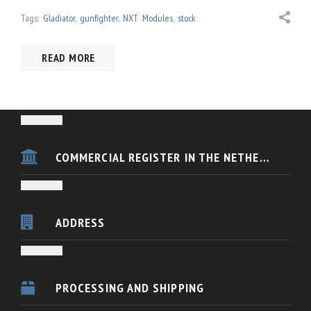
Tags:
Gladiator
,
gunfighter
,
NXT Modules
,
stock
READ MORE
COMMERCIAL REGISTER IN THE NETHERLANDS
VKB FSC Europe is registered in the Dutch Chamber of Commerce
KvK nummer 54433088
ADDRESS
BANK DETAILS
Houten
(Utrecht)
PROCESSING AND SHIPPING
IBAN: NL91ABNA0447020803
The Netherlands
BIC: ABNANL2A