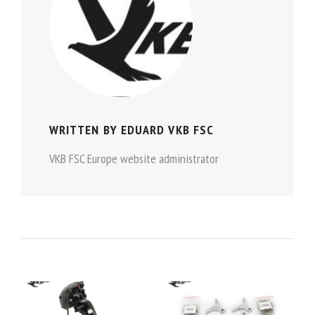
WRITTEN BY
EDUARD VKB FSC
VKB FSC Europe website administrator
POST