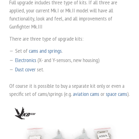
Full upgrade includes three type of kits. If all three are
applied, your current Mk.I or Mk.II model will have all
functionality, look and feel, and all improvements of
Gunfighter Mk.III
There are three type of upgrade kits:
Set of
cams and springs
.
Electronics
(X- and Y-sensors, new housing)
Dust cover
set.
Of course it is possible to buy a separate kit only or even a
specific set of cams/springs (e.g.
aviation cams
or
space cams
).