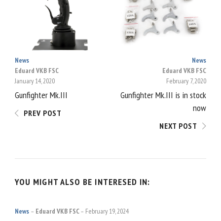
NAVIGATION
News
News
Eduard VKB FSC
Eduard VKB FSC
January 14, 2020
February 7, 2020
Gunfighter Mk.III
Gunfighter Mk.III is in stock
now
PREV POST
NEXT POST
YOU MIGHT ALSO BE INTERESED IN:
News
Eduard VKB FSC
February 19, 2024