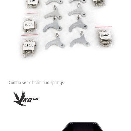
Combo set of cam and springs