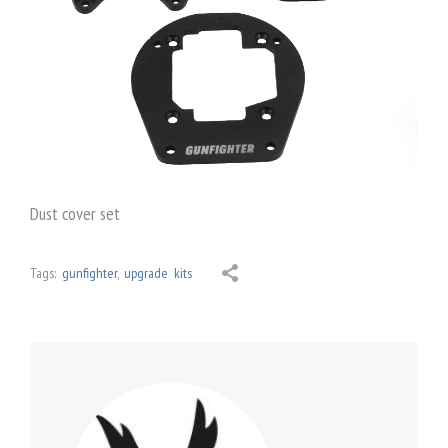
Dust cover set
Tags:
gunfighter
,
upgrade kits