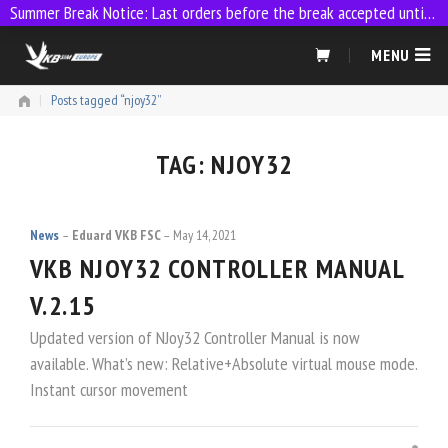
Summer Break Notice: Last orders before the break accepted until 23:59 on 9 July
Skip
MENU
to
content
|
Posts tagged “njoy32”
TAG:
NJOY32
News
Eduard VKB FSC
May 14, 2021
VKB NJOY32 CONTROLLER MANUAL
V.2.15
Updated version of NJoy32 Controller Manual is now
available. What’s new: Relative+Absolute virtual mouse mode.
Instant cursor movement