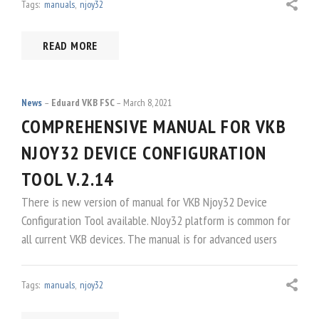
Tags:
manuals
,
njoy32
READ MORE
News
Eduard VKB FSC
March 8, 2021
COMPREHENSIVE MANUAL FOR VKB
NJOY32 DEVICE CONFIGURATION
TOOL V.2.14
There is new version of manual for VKB Njoy32 Device
Configuration Tool available. NJoy32 platform is common for
all current VKB devices. The manual is for advanced users
Tags:
manuals
,
njoy32