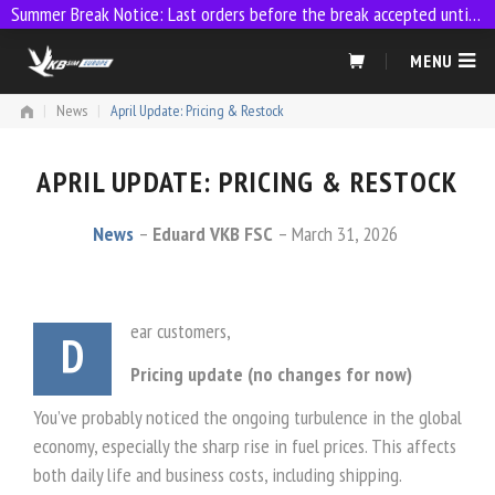
Summer Break Notice: Last orders before the break accepted until 23:59 on 9 July
Skip
MENU
to
content
|
News
|
April Update: Pricing & Restock
APRIL UPDATE: PRICING & RESTOCK
News
Eduard VKB FSC
March 31, 2026
ear customers,
D
Pricing update (no changes for now)
You’ve probably noticed the ongoing turbulence in the global
economy, especially the sharp rise in fuel prices. This affects
both daily life and business costs, including shipping.