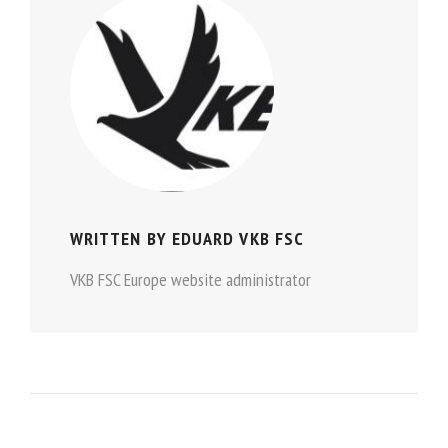
WRITTEN BY
EDUARD VKB FSC
VKB FSC Europe website administrator