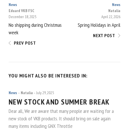
News
News
POST
Eduard VKB FSC
Natalia
December 18, 2025
April 22, 2026
NAVIGATION
No shipping during Christmas
Spring Holidays in April
week
NEXT POST
PREV POST
YOU MIGHT ALSO BE INTERESED IN:
News
Natalia
July 29, 2025
NEW STOCK AND SUMMER BREAK
Dear all, We are aware that many people are waiting for a
new stock of VKB products. It should bring on sale again
many items including GNX Throttle