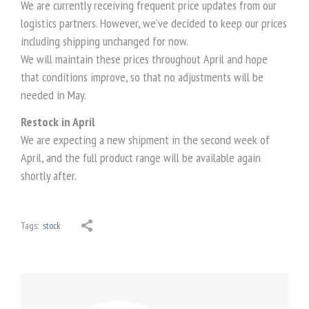
We are currently receiving frequent price updates from our
logistics partners. However, we’ve decided to keep our prices
including shipping unchanged for now.
We will maintain these prices throughout April and hope
that conditions improve, so that no adjustments will be
needed in May.
Restock in April
We are expecting a new shipment in the second week of
April, and the full product range will be available again
shortly after.
Tags:
stock