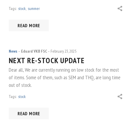
Tags:
stock
,
summer
READ MORE
News
Eduard VKB FSC
February 23, 2025
NEXT RE-STOCK UPDATE
Dear all, We are currently running on low stock for the most
of items. Some of them, such as SEM and THQ, are long time
out of stock.
Tags:
stock
READ MORE