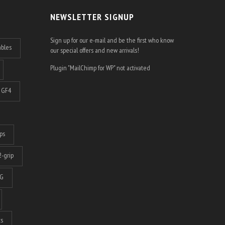
NEWSLETTER SIGNUP
Sign up for our e-mail and be the first who know
ables
our special offers and new arrivals!
Plugin "MailChimp for WP" not activated
GF4
ps
-grip
G
ts