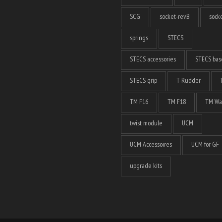
SCG
socket-rev.B
socke
springs
STECS
STECS accessories
STECS bas
STECS grip
T-Rudder
TM F16
TM F18
TM Wa
twist module
UCM
UCM Accessoires
UCM for GF
upgrade kits