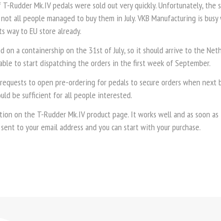
f T-Rudder Mk.IV pedals were sold out very quickly. Unfortunately, the 
not all people managed to buy them in July. VKB Manufacturing is busy
ts way to EU store already.
d on a containership on the 31st of July, so it should arrive to the Ne
ble to start dispatching the orders in the first week of September.
requests to open pre-ordering for pedals to secure orders when next b
ould be sufficient for all people interested.
tion on the T-Rudder Mk.IV product page. It works well and as soon as t
 sent to your email address and you can start with your purchase.