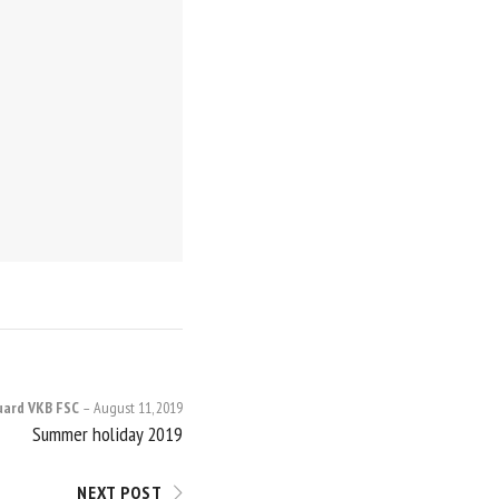
uard VKB FSC
August 11, 2019
Summer holiday 2019
NEXT POST