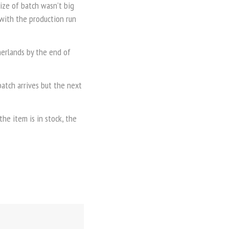
size of batch wasn’t big
 with the production run
therlands by the end of
atch arrives but the next
he item is in stock, the