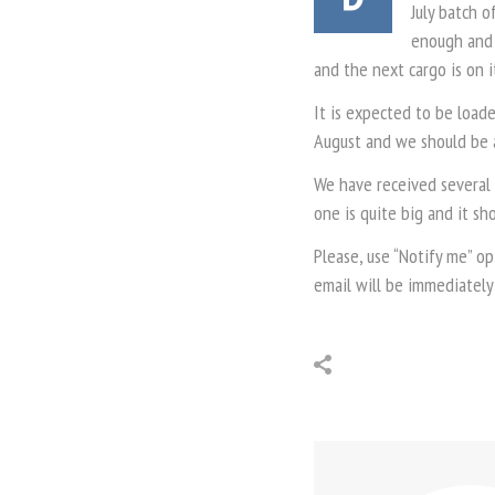
July batch o
enough and 
and the next cargo is on i
It is expected to be loade
August and we should be a
We have received several 
one is quite big and it sh
Please, use “Notify me” op
email will be immediately