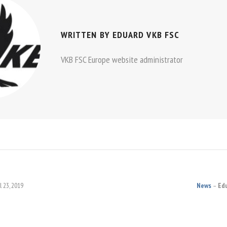
WRITTEN BY
EDUARD VKB FSC
VKB FSC Europe website administrator
l 23, 2019
News
Ed
ON