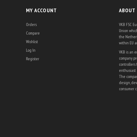
MY ACCOUNT
ABOUT
Orders
VKB FSC Eur
Union which
Compare
the Netherl
Wishlist
within EU 
Log In
VKB is an 
company pro
Register
controllers 
enthusiast 
The company
design, dev
consumer co