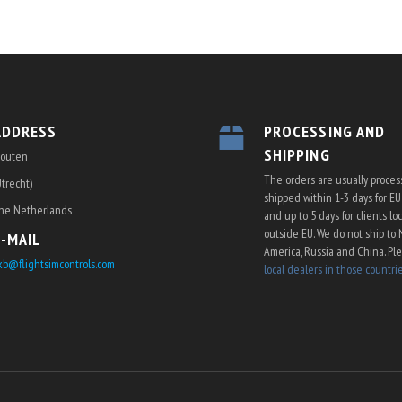
ADDRESS
PROCESSING AND
SHIPPING
outen
The orders are usually proce
Utrecht)
shipped within 1-3 days for E
he Netherlands
and up to 5 days for clients lo
outside EU. We do not ship to 
E-MAIL
America, Russia and China. Pl
kb@flightsimcontrols.com
local dealers in those countri