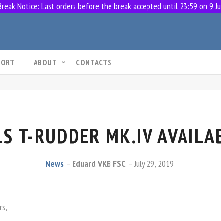
eak Notice: Last orders before the break accepted until 23:59 on 9 Ju
PORT
ABOUT
CONTACTS
S T-RUDDER MK.IV AVAILA
News
Eduard VKB FSC
July 29, 2019
rs,