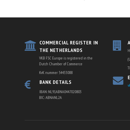
COMMERCIAL REGISTER IN
THE NETHERLANDS
H
VKB FSC Europe is registered in the
(
Dutch Chamber of Commerce
T
KvK nummer 54433088
BANK DETAILS
v
IBAN: NL91ABNA0447020803
BIC: ABNANL2A