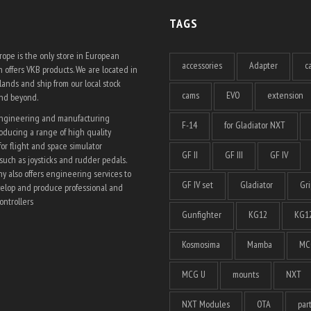
TAGS
ope is the only store in European
accessories
Adapter
c
 offers VKB products. We are located in
ands and ship from our local stock
cams
EVO
extension
and beyond.
engineering and manufacturing
F-14
for Gladiator NXT
ducing a range of high quality
for flight and space simulator
GF II
GF III
GF IV
such as joysticks and rudder pedals.
 also offers engineering services to
GF IV set
Gladiator
Gri
elop and produce professional and
ntrollers
Gunfighter
KG12
KG12
Kosmosima
Mamba
MC
MCG U
mounts
NXT
NXT Modules
OTA
par