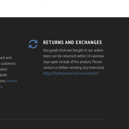
RETURNS AND EXCHANGES
Any goods, that was bought in our online
store, can be returned within 14 calendar
ssed and
days upon receipt of the product. Please,
U customers
contact us before sending any items back
cated
https://flightsimcontrols.com/contacts/
North
ease,
contact
es
.