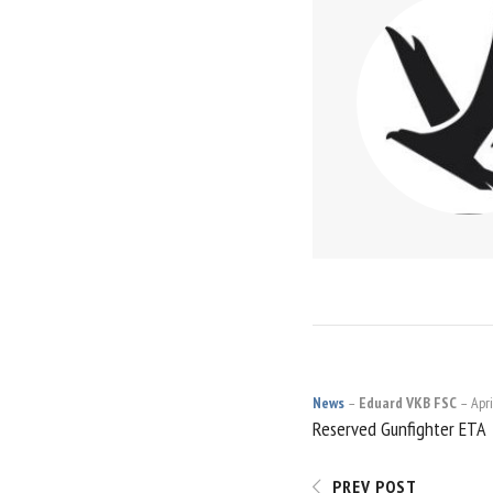
News
Eduard VKB FSC
Apri
POST
Reserved Gunfighter ETA
NAVIGATI
PREV POST