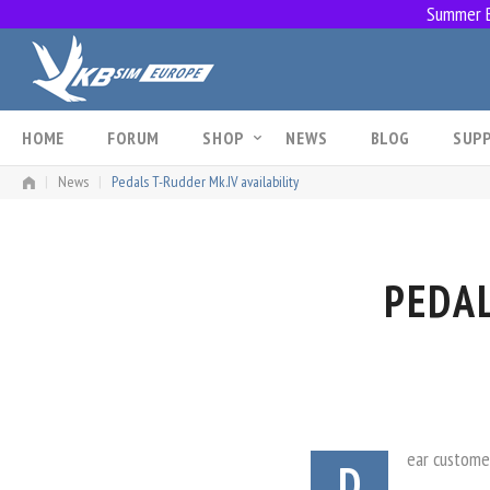
Summer Br
Skip
to
content
HOME
FORUM
SHOP
NEWS
BLOG
SUP
|
News
|
Pedals T-Rudder Mk.IV availability
PEDAL
ear custome
D