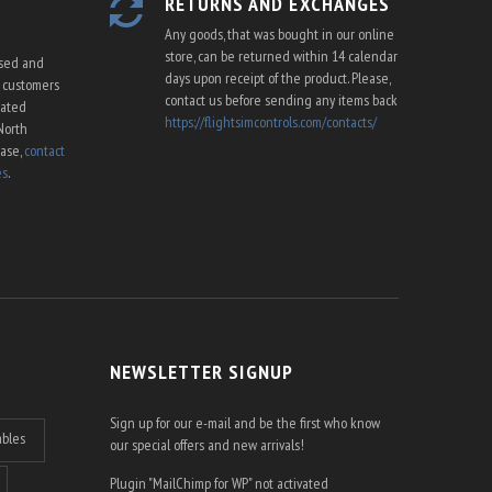
RETURNS AND EXCHANGES
Any goods, that was bought in our online
store, can be returned within 14 calendar
ssed and
days upon receipt of the product. Please,
U customers
contact us before sending any items back
cated
https://flightsimcontrols.com/contacts/
North
ease,
contact
es
.
NEWSLETTER SIGNUP
Sign up for our e-mail and be the first who know
ables
our special offers and new arrivals!
Plugin "MailChimp for WP" not activated