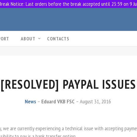
eak Notice: Last orders before the break accepted until 23:59 on 9 Ju
PORT
ABOUT
CONTACTS
[RESOLVED] PAYPAL ISSUES
News
Eduard VKB FSC
August 31, 2016
y, we are currently experiencing a technical issue with accepting payme
sibility to pay is a bank transfer option.