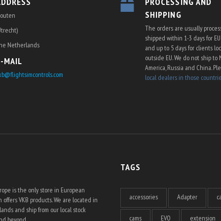
ADDRESS
PROCESSING AND
SHIPPING
outen
The orders are usually proce
Utrecht)
shipped within 1-3 days for E
he Netherlands
and up to 5 days for clients lo
outside EU. We do not ship to 
E-MAIL
America, Russia and China. Pl
kb@flightsimcontrols.com
local dealers in those countri
TAGS
ope is the only store in European
accessories
Adapter
c
 offers VKB products. We are located in
ands and ship from our local stock
cams
EVO
extension
and beyond.