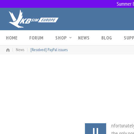
Summer Br
Skip
to
content
HOME
FORUM
SHOP
NEWS
BLOG
SUP
|
News
|
[Resolved] PayPal issues
nfortunatel
U
the only pos