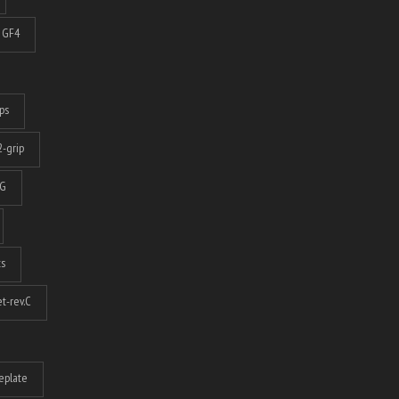
GF4
ps
-grip
G
ts
t-rev.C
eplate