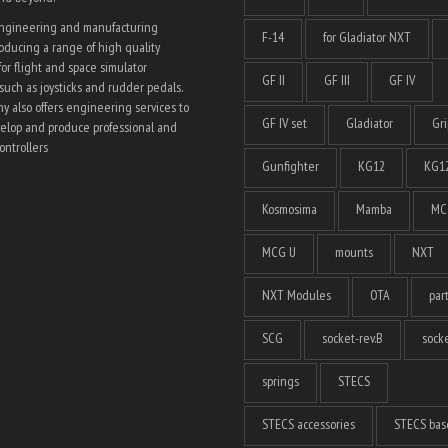
engineering and manufacturing
F-14
for Gladiator NXT
ducing a range of high quality
for flight and space simulator
GF II
GF III
GF IV
such as joysticks and rudder pedals.
 also offers engineering services to
GF IV set
Gladiator
Gri
elop and produce professional and
ntrollers
Gunfighter
KG12
KG12
Kosmosima
Mamba
MC
MCG U
mounts
NXT
NXT Modules
OTA
par
SCG
socket-rev.B
socke
springs
STECS
STECS accessories
STECS bas