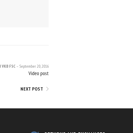
d VKB FSC
September 20, 2016
Video post
NEXT POST