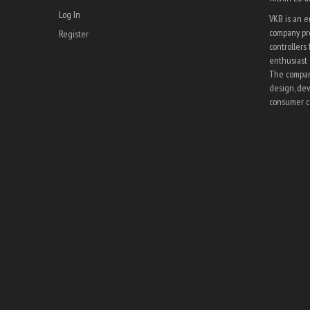
Log In
VKB is an 
company pro
Register
controllers 
enthusiast 
The company
design, dev
consumer co