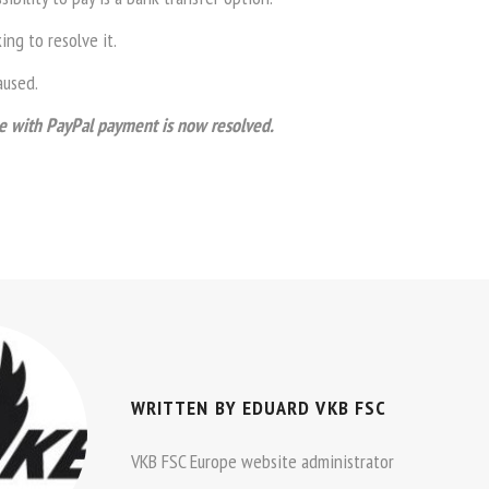
ng to resolve it.
aused.
 with PayPal payment is now resolved.
WRITTEN BY
EDUARD VKB FSC
VKB FSC Europe website administrator