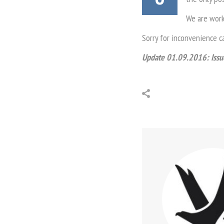
We are worki
Sorry for inconvenience c
Update 01.09.2016: Issue