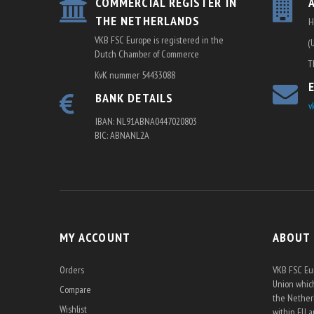
COMMERCIAL REGISTER IN
THE NETHERLANDS
H
VKB FSC Europe is registered in the
(
Dutch Chamber of Commerce
T
KvK nummer 54433088
BANK DETAILS
v
IBAN: NL91ABNA0447020803
BIC: ABNANL2A
MY ACCOUNT
ABOUT
Orders
VKB FSC Eur
Union which
Compare
the Netherl
Wishlist
within EU 