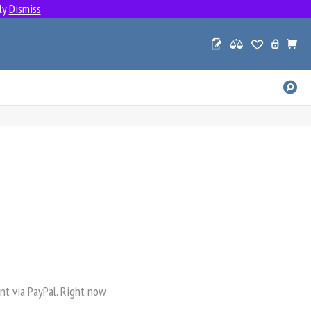
ly
Dismiss
SE
PR
nt via PayPal. Right now