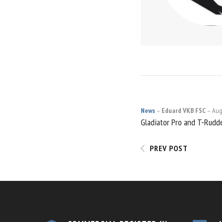
News
Eduard VKB FSC
Aug
POST
Gladiator Pro and T-Rudd
NAVIGATI
PREV POST