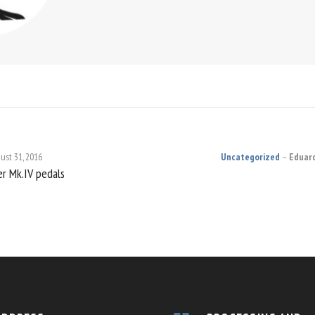
ust 31, 2016
Uncategorized
Eduar
er Mk.IV pedals
ON