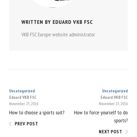
WRITTEN BY
EDUARD VKB FSC
VKB FSC Europe website administrator
Uncategorized
Uncategorized
POST
Eduard VKB FSC
Eduard VKB FSC
November 23, 2016
November 23, 2016
NAVIGATION
How to choose a sports suit?
How to force yourself to do
sports?
PREV POST
NEXT POST