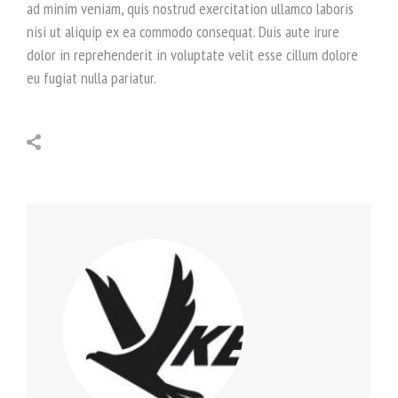
ad minim veniam, quis nostrud exercitation ullamco laboris
nisi ut aliquip ex ea commodo consequat. Duis aute irure
dolor in reprehenderit in voluptate velit esse cillum dolore
eu fugiat nulla pariatur.