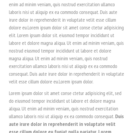
enim ad minim veniam, quis nostrud exercitation ullamco
laboris nisi ut aliquip ex ea commodo consequat. Duis aute
irure dolor in reprehenderit in voluptate velit esse cillum
dolore eu.Lorem ipsum dolor sit amet conse ctetur adipisicing
elit. Lorem ipsum dolor sit. eiusmod tempor incididunt ut
labore et dolore magna aliqua. Ut enim ad minim veniam, quis
nostrud eiusmod tempor incididunt ut labore et dolore
magna aliqua. Ut enim ad minim veniam, quis nostrud
exercitation ullamco laboris nisi ut aliquip ex ea commodo
consequat. Duis aute irure dolor in reprehenderit in voluptate
velit esse cillum dolore eu.Lorem ipsum dolor.
Lorem ipsum dolor sit amet conse ctetur adipisicing elit, sed
do eiusmod tempor incididunt ut labore et dolore magna
aliqua. Ut enim ad minim veniam, quis nostrud exercitation
ullamco laboris nisi ut aliquip ex ea commodo consequat.
Duis
aute irure dolor in reprehenderit in voluptate velit
esse cillum dolore eu fugiat nulla pariatur. Lorem