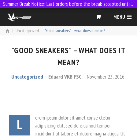
Summer Break Notice: Last orders before the break accepted until 23:59 on 9 July
Skip
MENU
to
content
|
Uncategorized
|
"Good sneakers" – what does it mean?
"GOOD SNEAKERS" – WHAT DOES IT
MEAN?
Uncategorized
Eduard VKB FSC
November 23, 2016
orem ipsum dolor sit amet conse ctetur
L
adipisicing elit, sed do eiusmod tempor
incididunt ut labore et dolore magna aliqua. Ut