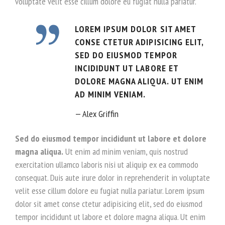
voluptate velit esse cillum dolore eu fugiat nulla pariatur.
LOREM IPSUM DOLOR SIT AMET
CONSE CTETUR ADIPISICING ELIT,
SED DO EIUSMOD TEMPOR
INCIDIDUNT UT LABORE ET
DOLORE MAGNA ALIQUA. UT ENIM
AD MINIM VENIAM.
Alex Griffin
Sed do eiusmod tempor incididunt ut labore et dolore
magna aliqua.
Ut enim ad minim veniam, quis nostrud
exercitation ullamco laboris nisi ut aliquip ex ea commodo
consequat. Duis aute irure dolor in reprehenderit in voluptate
velit esse cillum dolore eu fugiat nulla pariatur. Lorem ipsum
dolor sit amet conse ctetur adipisicing elit, sed do eiusmod
tempor incididunt ut labore et dolore magna aliqua. Ut enim