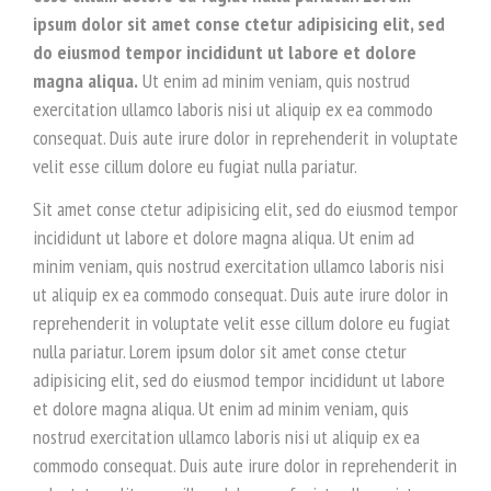
ipsum dolor sit amet conse ctetur adipisicing elit, sed
do eiusmod tempor incididunt ut labore et dolore
magna aliqua.
Ut enim ad minim veniam, quis nostrud
exercitation ullamco laboris nisi ut aliquip ex ea commodo
consequat. Duis aute irure dolor in reprehenderit in voluptate
velit esse cillum dolore eu fugiat nulla pariatur.
Sit amet conse ctetur adipisicing elit, sed do eiusmod tempor
incididunt ut labore et dolore magna aliqua. Ut enim ad
minim veniam, quis nostrud exercitation ullamco laboris nisi
ut aliquip ex ea commodo consequat. Duis aute irure dolor in
reprehenderit in voluptate velit esse cillum dolore eu fugiat
nulla pariatur. Lorem ipsum dolor sit amet conse ctetur
adipisicing elit, sed do eiusmod tempor incididunt ut labore
et dolore magna aliqua. Ut enim ad minim veniam, quis
nostrud exercitation ullamco laboris nisi ut aliquip ex ea
commodo consequat. Duis aute irure dolor in reprehenderit in