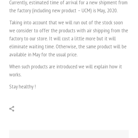
Currently, estimated time of arrival for a new shipment from
the factory (including new product – UCM) is May, 2020.
Taking into account that we will run out of the stock soon
we consider to offer the products with air shipping from the
factory to our store. It will cost a little more but it will
eliminate waiting time. Otherwise, the same product will be
available in May for the usual price.
When such products are introduced we will explain how it
works.
Stay healthy !