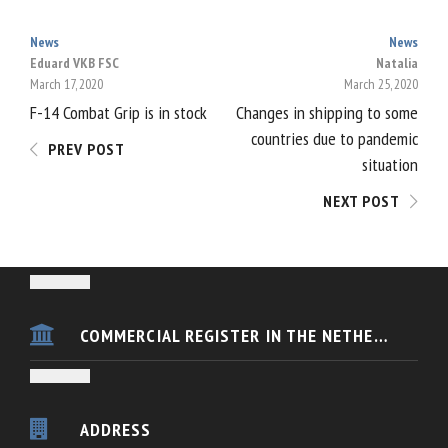
News
News
POST
Eduard VKB FSC
Natalia
March 17, 2020
March 25, 2020
NAVIGATION
F-14 Combat Grip is in stock
Changes in shipping to some
countries due to pandemic
PREV POST
situation
NEXT POST
COMMERCIAL REGISTER IN THE NETHERLANDS
VKB FSC Europe is registered in the Dutch Chamber of Commerce
KvK nummer 54433088
ADDRESS