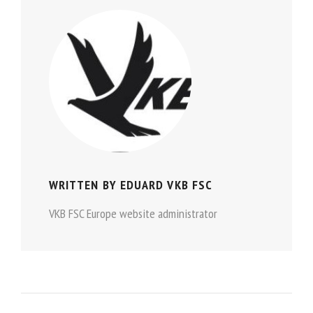
WRITTEN BY
EDUARD VKB FSC
VKB FSC Europe website administrator