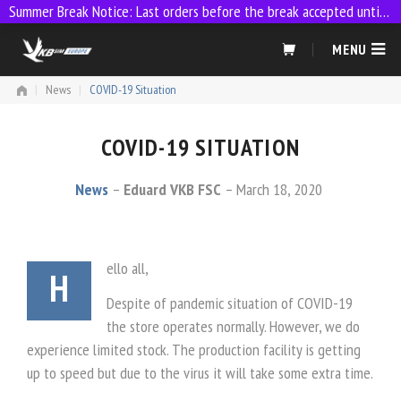
Summer Break Notice: Last orders before the break accepted until 23:59 on 9 July
Skip
MENU
to
content
|
News
|
COVID-19 Situation
COVID-19 SITUATION
News
Eduard VKB FSC
March 18, 2020
ello all,
H
Despite of pandemic situation of COVID-19
the store operates normally. However, we do
experience limited stock. The production facility is getting
up to speed but due to the virus it will take some extra time.