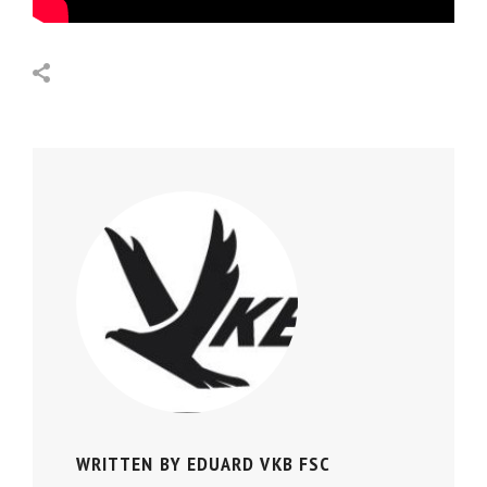
WRITTEN BY
EDUARD VKB FSC