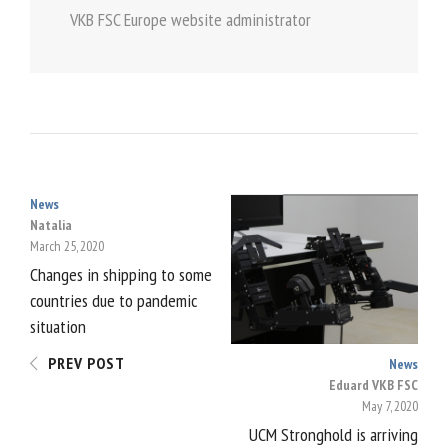
VKB FSC Europe website administrator
News
POST
Natalia
March 25, 2020
NAVIGATION
Changes in shipping to some
countries due to pandemic
situation
PREV POST
News
Eduard VKB FSC
May 7, 2020
UCM Stronghold is arriving