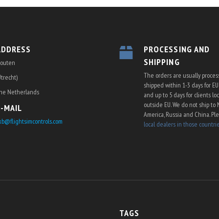
ADDRESS
PROCESSING AND
SHIPPING
outen
The orders are usually proce
Utrecht)
shipped within 1-3 days for E
he Netherlands
and up to 5 days for clients lo
outside EU. We do not ship to 
E-MAIL
America, Russia and China. Pl
kb@flightsimcontrols.com
local dealers in those countri
TAGS