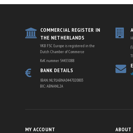
COMMERCIAL REGISTER IN
THE NETHERLANDS
H
VKB FSC Europe is registered in the
(
Dutch Chamber of Commerce
T
KvK nummer 54433088
BANK DETAILS
v
IBAN: NL91ABNA0447020803
BIC: ABNANL2A
MY ACCOUNT
ABOUT