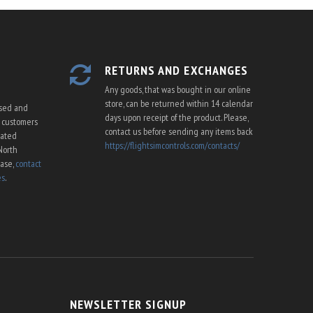
RETURNS AND EXCHANGES
Any goods, that was bought in our online
store, can be returned within 14 calendar
ssed and
days upon receipt of the product. Please,
U customers
contact us before sending any items back
cated
https://flightsimcontrols.com/contacts/
North
ease,
contact
es
.
NEWSLETTER SIGNUP