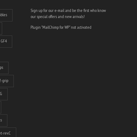
Sign up for our e-mail and be the first who know
ables
our special offers and new arrivals!
Plugin "MailChimp for WP" not activated
GF4
ps
-grip
G
ts
t-rev.C