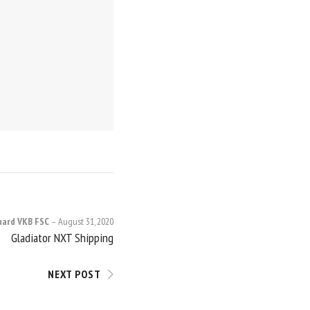
uard VKB FSC
August 31, 2020
Gladiator NXT Shipping
NEXT POST