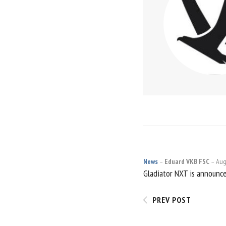
News
Eduard VKB FSC
Aug
POST
Gladiator NXT is announc
NAVIGATI
PREV POST