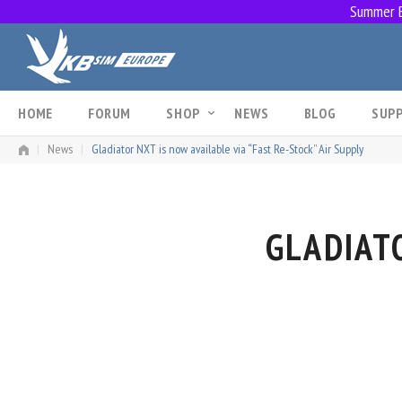
Summer Br
Skip
to
content
HOME
FORUM
SHOP
NEWS
BLOG
SUP
|
News
|
Gladiator NXT is now available via “Fast Re-Stock” Air Supply
GLADIATO