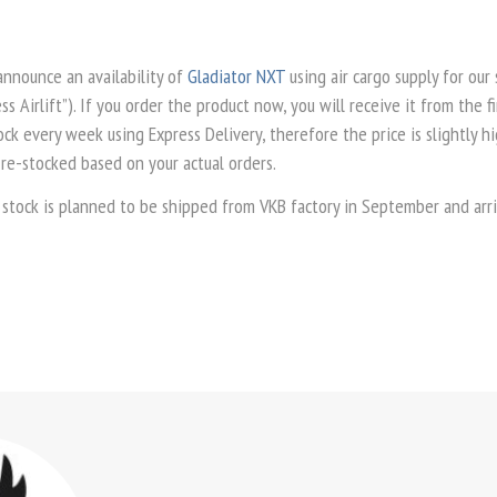
announce an availability of
Gladiator NXT
using air cargo supply for our
ss Airlift”). If you order the product now, you will receive it from the f
k every week using Express Delivery, therefore the price is slightly hi
 re-stocked based on your actual orders.
 stock is planned to be shipped from VKB factory in September and arri