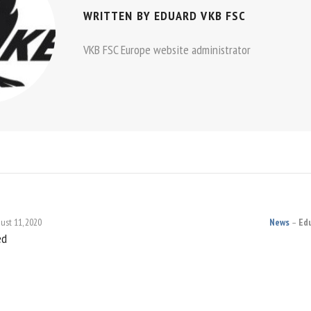
WRITTEN BY
EDUARD VKB FSC
VKB FSC Europe website administrator
ust 11, 2020
News
Ed
ed
ON