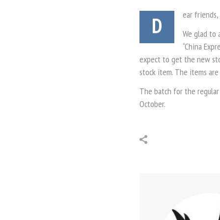
ear friends,
D
We glad to 
“China Expre
expect to get the new stoc
stock item. The items are
The batch for the regular
October.