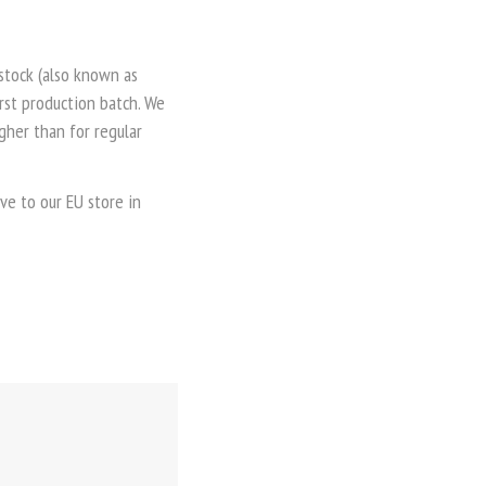
 stock (also known as
irst production batch. We
gher than for regular
ve to our EU store in