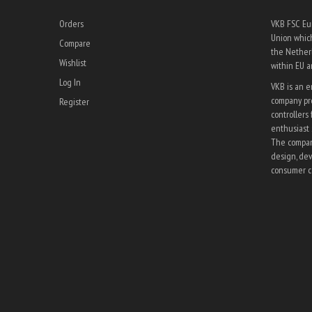
Orders
VKB FSC Eur
Union which
Compare
the Netherl
Wishlist
within EU 
Log In
VKB is an 
company pro
Register
controllers 
enthusiast 
The company
design, dev
consumer co