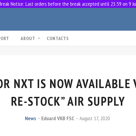
eak Notice: Last orders before the break accepted until 23:59 on 9 Ju
PORT
ABOUT
CONTACTS
R NXT IS NOW AVAILABLE 
RE-STOCK” AIR SUPPLY
News
Eduard VKB FSC
August 17, 2020