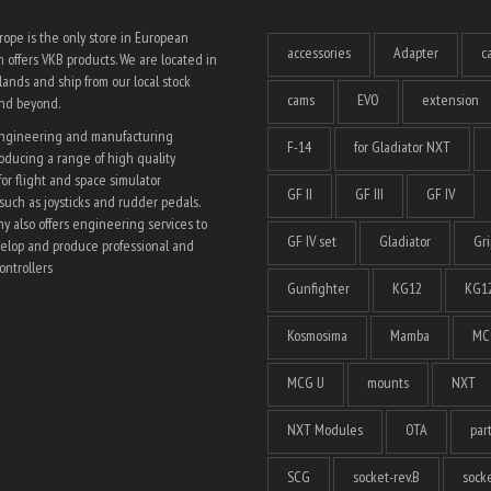
ope is the only store in European
accessories
Adapter
c
 offers VKB products. We are located in
ands and ship from our local stock
cams
EVO
extension
and beyond.
engineering and manufacturing
F-14
for Gladiator NXT
ducing a range of high quality
for flight and space simulator
GF II
GF III
GF IV
such as joysticks and rudder pedals.
 also offers engineering services to
GF IV set
Gladiator
Gri
elop and produce professional and
ntrollers
Gunfighter
KG12
KG12
Kosmosima
Mamba
MC
MCG U
mounts
NXT
NXT Modules
OTA
par
SCG
socket-rev.B
socke