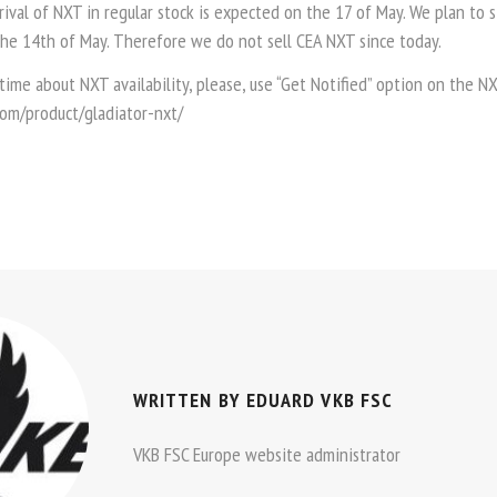
ival of NXT in regular stock is expected on the 17 of May. We plan to 
the 14th of May. Therefore we do not sell CEA NXT since today.
 time about NXT availability, please, use “Get Notified” option on the 
.com/product/gladiator-nxt/
WRITTEN BY
EDUARD VKB FSC
VKB FSC Europe website administrator