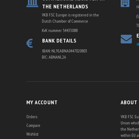
THE NETHERLANDS
H
VKB FSC Europe is registered in the
(
Dutch Chamber of Commerce
T
KvK nummer 54433088
BANK DETAILS
v
IBAN: NL91ABNA0447020803
BIC: ABNANL2A
MY ACCOUNT
ABOUT
Orders
VKB FSC Eur
Union which
Compare
the Netherl
Wishlist
within EU 