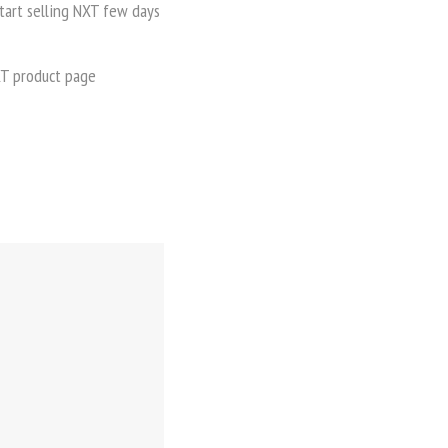
start selling NXT few days
NXT product page