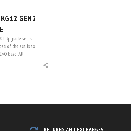
 KG12 GEN2
E
NXT Upgrade set is
ose of the set is to
EVO base. All
RETURNS AND EXCHANGES