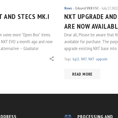
News
Eduard VKB FSC
July 17, 2022
 AND STECS MK.I
NXT UPGRADE AND
ARE NOW AVAILABL
w some more “Open Box” items.
Dear all, Please be aware that 
or NXT EVO a month ago and now
available for purchase. The purp
 alternative – Gladiator
upgrade existing NXT base into 
Tags:
kg12
,
NXT
,
NXT upgrade
READ MORE
ADDRESS
PROCESSING AND