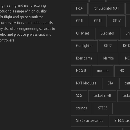
engineering and manufacturing
F-14
for Gladiator NXT
ducing a range of high quality
for flight and space simulator
GF II
GF III
GF IV
such as joysticks and rudder pedals.
 also offers engineering services to
GF IV set
Gladiator
Gri
elop and produce professional and
ntrollers
Gunfighter
KG12
KG12
Kosmosima
Mamba
MC
MCG U
mounts
NXT
NXT Modules
OTA
par
SCG
socket-rev.B
socke
springs
STECS
STECS accessories
STECS bas