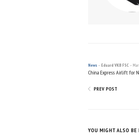
News
Eduard VKB FSC
Mar
POST
China Express Airlift for 
NAVIGATI
PREV POST
YOU MIGHT ALSO BE 