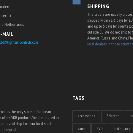
SHIPPING
outen
The orders are usually proce
Utrecht)
shipped within 1-3 days for E
he Netherlands
and up to 5 days for clients lo
outside EU. We do not ship to 
E-MAIL
America, Russia and China. Pl
kb@flightsimcontrols.com
local dealers in those countri
TAGS
ope is the only store in European
accessories
Adapter
c
 offers VKB products. We are located in
ands and ship from our local stock
cams
EVO
extension
and beyond.