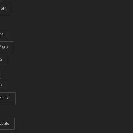
GF4
ps
-grip
G
ts
t-rev.C
eplate