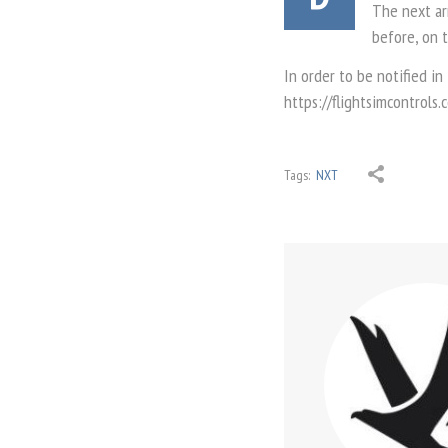
The next arr
before, on 
In order to be notified in
https://flightsimcontrols
Tags:
NXT