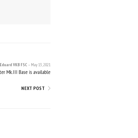
Eduard VKB FSC
May 13, 2021
er Mk.III Base is available
NEXT POST