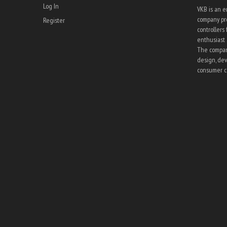
Log In
VKB is an 
company pro
Register
controllers 
enthusiast 
The company
design, dev
consumer co