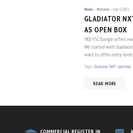
News
Natalia
July 5, 2025
GLADIATOR NXT
AS OPEN BOX
VKB FSC Europe offers no
We started with Gladiat
want to offer entry-level
Tags:
Gladiator
,
NXT
,
openbox
READ MORE
COMMERCIAL REGISTER IN