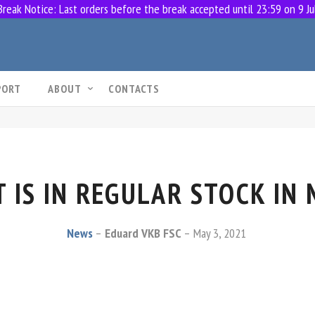
eak Notice: Last orders before the break accepted until 23:59 on 9 Ju
PORT
ABOUT
CONTACTS
 IS IN REGULAR STOCK IN
News
Eduard VKB FSC
May 3, 2021