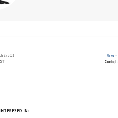
ch 25, 2021
News
NXT
Gunfight
ON
INTERESED IN: