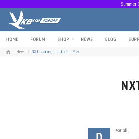
Summer Br
Skip
to
content
HOME
FORUM
SHOP
NEWS
BLOG
SUP
|
News
|
NXT is in regular stock in May
NXT
ear all,
D