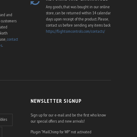
Any goods, that was bought in our online
store, can be returned within 14 calendar
ssed and
days upon receipt of the product. Please,
U customers
contact us before sending any items back
cated
https://flightsimcontrols.com/contacts/
North
ease,
contact
es
.
NEWSLETTER SIGNUP
Sign up for our e-mail and be the first who know
ables
our special offers and new arrivals!
Plugin "MailChimp for WP" not activated